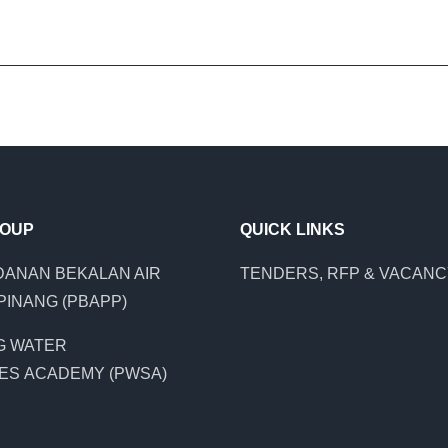
ROUP
QUICK LINKS
ANAN BEKALAN AIR
TENDERS, RFP & VACAN
PINANG (PBAPP)
G WATER
ES ACADEMY (PWSA)