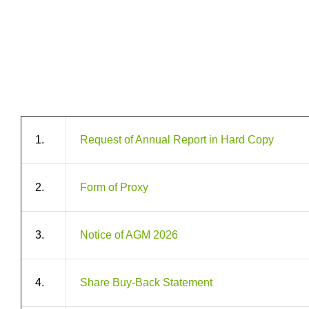
1.
Request of Annual Report in Hard Copy
2.
Form of Proxy
3.
Notice of AGM 2026
4.
Share Buy-Back Statement