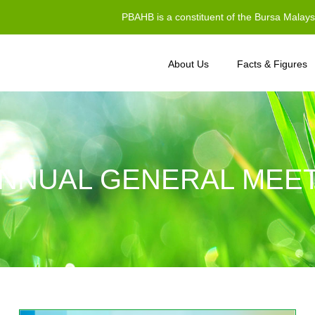
PBAHB is a constituent of the Bursa Malay
About Us
Facts & Figures
NNUAL GENERAL MEET