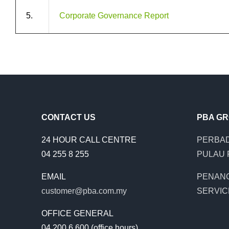
5.
Corporate Governance Report
CONTACT US
PBA G
24 HOUR CALL CENTRE
PERBAD
04 255 8 255
PULAU 
EMAIL
PENAN
customer@pba.com.my
SERVIC
OFFICE GENERAL
04 200 6 600 (office hours)