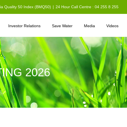
sia Quality 50 Index (BMQ50)
|
24 Hour Call Centre : 04 255 8 255
Investor Relations
Save Water
Media
Videos
ING 2026