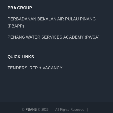
PBA GROUP
PERBADANAN BEKALAN AIR PULAU PINANG
(PBAPP)
PENANG WATER SERVICES ACADEMY (PWSA)
QUICK LINKS
TENDERS, RFP & VACANCY
©
PBAHB
©
2026 | All Rights Reserved |