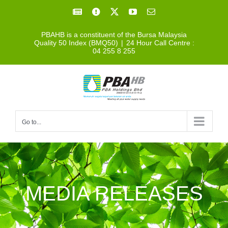
Skip
Facebook
Facebook
X
YouTube
Email
to
PBAHB is a constituent of the Bursa Malaysia
content
Quality 50 Index (BMQ50)
|
24 Hour Call Centre :
04 255 8 255
Go to...
MEDIA RELEASES