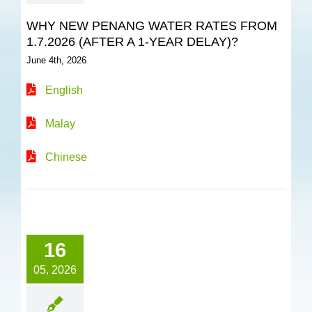
WHY NEW PENANG WATER RATES FROM
1.7.2026 (AFTER A 1-YEAR DELAY)?
June 4th, 2026
English
Malay
Chinese
16
05, 2026