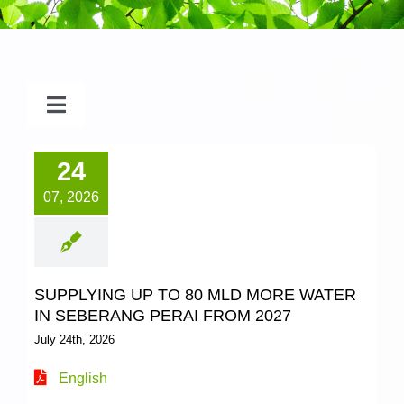
Toggle
Navigation
2026
24
07, 2026
2025
2024
SUPPLYING UP TO 80 MLD MORE WATER
IN SEBERANG PERAI FROM 2027
2023
July 24th, 2026
English
2022