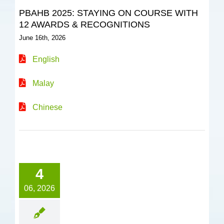
PBAHB 2025: STAYING ON COURSE WITH
12 AWARDS & RECOGNITIONS
June 16th, 2026
English
Malay
Chinese
4
06, 2026