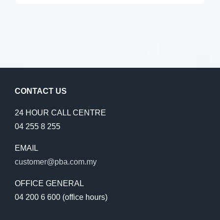
CONTACT US
24 HOUR CALL CENTRE
04 255 8 255
EMAIL
customer@pba.com.my
OFFICE GENERAL
04 200 6 600 (office hours)