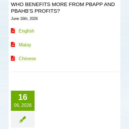
WHO BENEFITS MORE FROM PBAPP AND
PBAHB’S PROFITS?
June 16th, 2026
English
Malay
Chinese
16
06, 2026