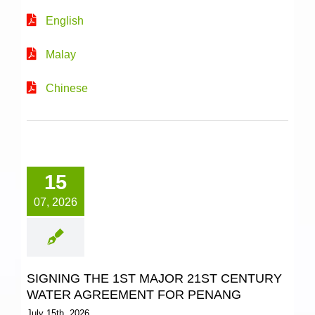
English
Malay
Chinese
15
07, 2026
SIGNING THE 1ST MAJOR 21ST CENTURY
WATER AGREEMENT FOR PENANG
July 15th, 2026