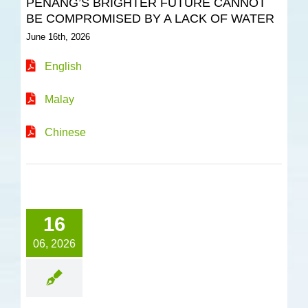
PENANG’S BRIGHTER FUTURE CANNOT
BE COMPROMISED BY A LACK OF WATER
June 16th, 2026
English
Malay
Chinese
16
06, 2026