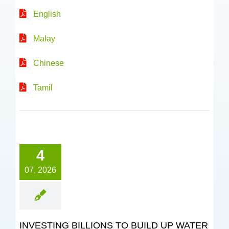
English
Malay
Chinese
Tamil
4
07, 2026
INVESTING BILLIONS TO BUILD UP WATER