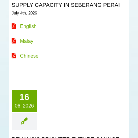
SUPPLY CAPACITY IN SEBERANG PERAI
July 4th, 2026
English
Malay
Chinese
16
06, 2026