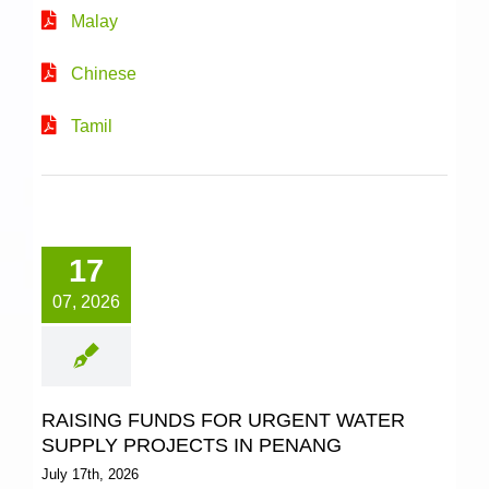
Malay
2021
Chinese
Tamil
2020
2019
17
2018
07, 2026
2017
RAISING FUNDS FOR URGENT WATER
SUPPLY PROJECTS IN PENANG
July 17th, 2026