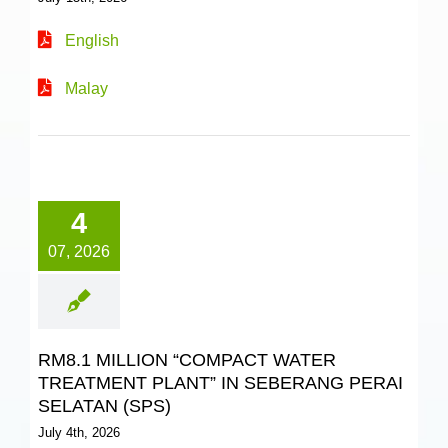
English
Malay
4
07, 2026
RM8.1 MILLION “COMPACT WATER
TREATMENT PLANT” IN SEBERANG PERAI
SELATAN (SPS)
July 4th, 2026