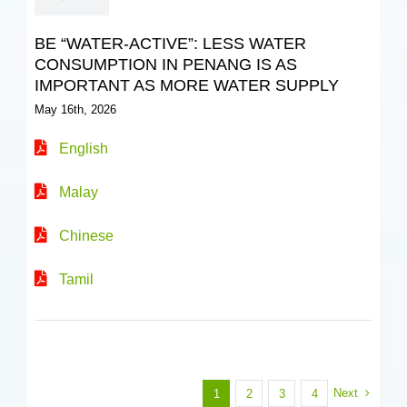
BE “WATER-ACTIVE”: LESS WATER
CONSUMPTION IN PENANG IS AS
IMPORTANT AS MORE WATER SUPPLY
May 16th, 2026
English
Malay
Chinese
Tamil
Next
1
2
3
4