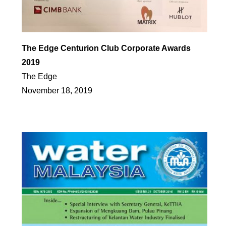
The Edge Centurion Club Corporate Awards
2019
The Edge
November 18, 2019