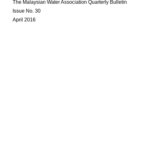
The Malaysian Water Association Quarterly Bulletin
Issue No. 30
April 2016