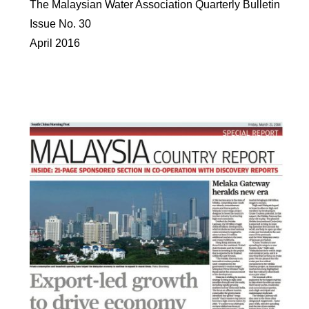
The Malaysian Water Association Quarterly Bulletin
Issue No. 30
April 2016