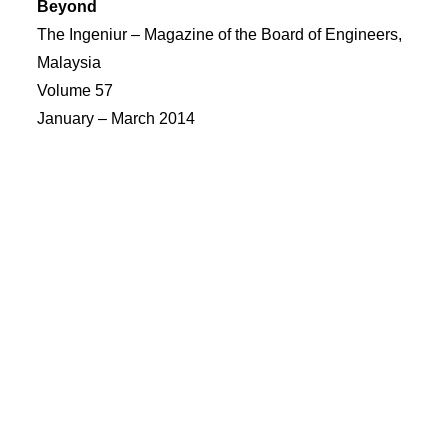
Beyond
The Ingeniur – Magazine of the Board of Engineers,
Malaysia
Volume 57
January – March 2014