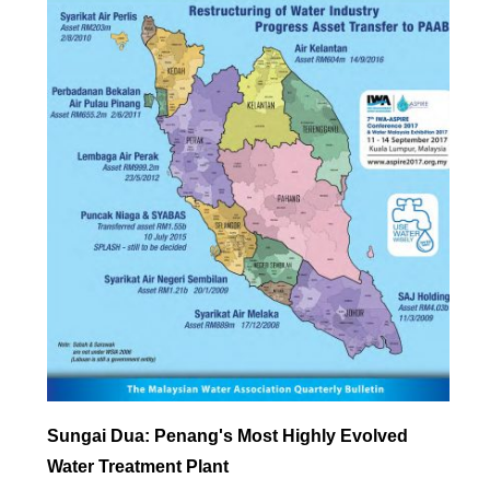
Sungai Dua: Penang's Most Highly Evolved
Water Treatment Plant