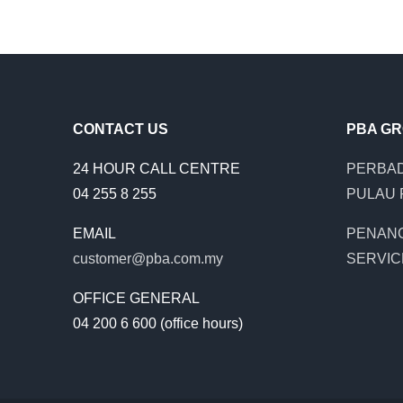
CONTACT US
PBA G
24 HOUR CALL CENTRE
PERBAD
04 255 8 255
PULAU 
EMAIL
PENAN
customer@pba.com.my
SERVIC
OFFICE GENERAL
04 200 6 600 (office hours)