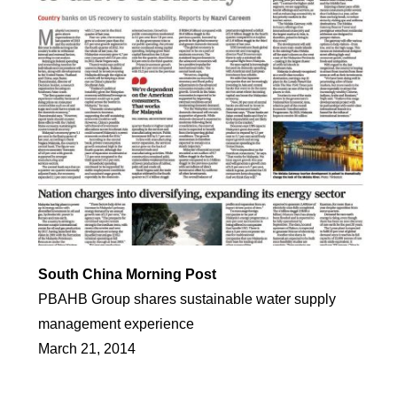
South China Morning Post
PBAHB Group shares sustainable water supply
management experience
March 21, 2014