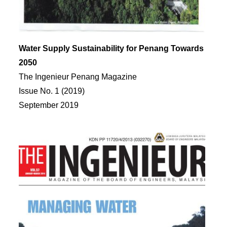
Water Supply Sustainability for Penang Towards
2050
The Ingenieur Penang Magazine
Issue No. 1 (2019)
September 2019