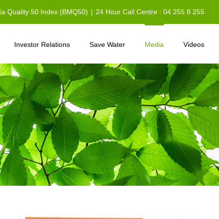
sia Quality 50 Index (BMQ50)
|
24 Hour Call Centre : 04 255 8 255
Investor Relations
Save Water
Media
Videos