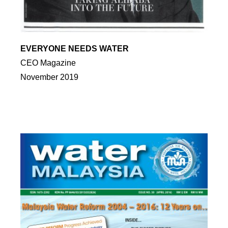
EVERYONE NEEDS WATER
CEO Magazine
November 2019