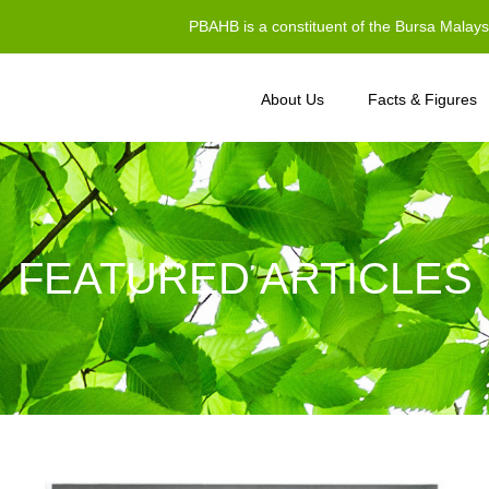
PBAHB is a constituent of the Bursa Malay
About Us
Facts & Figures
FEATURED ARTICLES