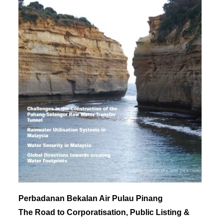
Perbadanan Bekalan Air Pulau Pinang
The Road to Corporatisation, Public Listing &