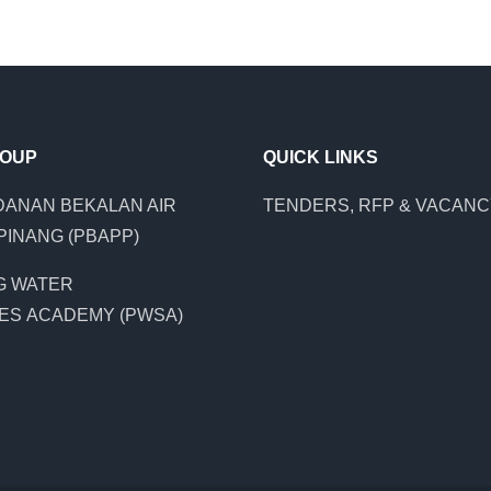
ROUP
QUICK LINKS
ANAN BEKALAN AIR
TENDERS, RFP & VACAN
PINANG (PBAPP)
G WATER
ES ACADEMY (PWSA)