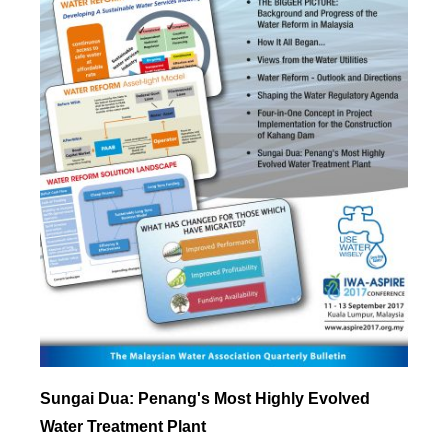
Sungai Dua: Penang's Most Highly Evolved
Water Treatment Plant