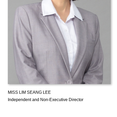
MISS LIM SEANG LEE
Independent and Non-Executive Director