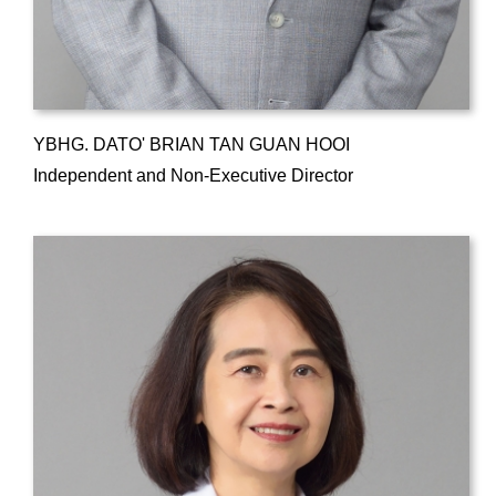
YBHG. DATO' BRIAN TAN GUAN HOOI
Independent and Non-Executive Director