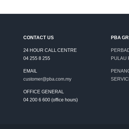
CONTACT US
PBA G
24 HOUR CALL CENTRE
PERBAD
04 255 8 255
PULAU 
EMAIL
PENAN
customer@pba.com.my
SERVIC
OFFICE GENERAL
04 200 6 600 (office hours)