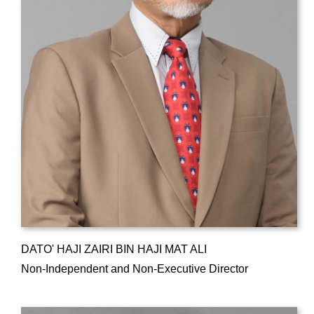
DATO' HAJI ZAIRI BIN HAJI MAT ALI
Non-Independent and Non-Executive Director