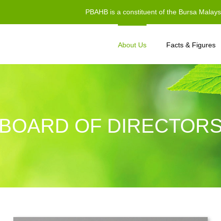
PBAHB is a constituent of the Bursa Malay
About Us
Facts & Figures
BOARD OF DIRECTOR