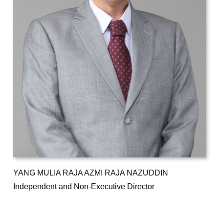
YANG MULIA RAJA AZMI RAJA NAZUDDIN
Independent and Non-Executive Director