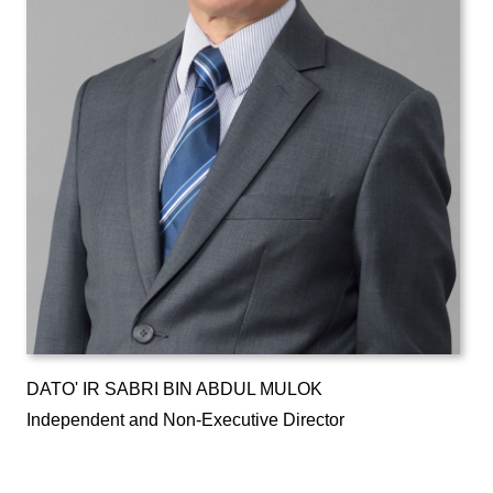
DATO' IR SABRI BIN ABDUL MULOK
Independent and Non-Executive Director