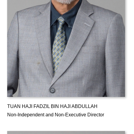
TUAN HAJI FADZIL BIN HAJI ABDULLAH
Non-Independent and Non-Executive Director