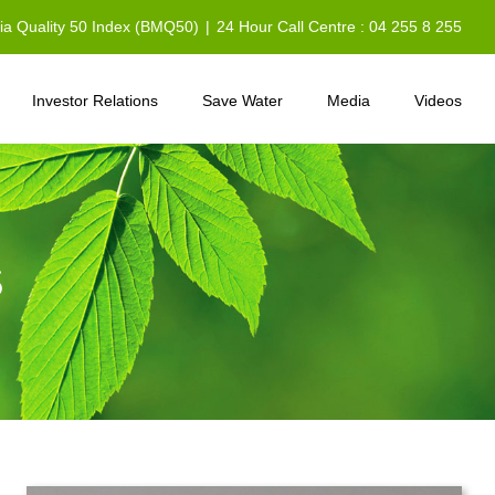
sia Quality 50 Index (BMQ50)
|
24 Hour Call Centre : 04 255 8 255
Investor Relations
Save Water
Media
Videos
S