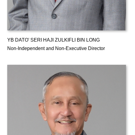
YB DATO' SERI HAJI ZULKIFLI BIN LONG
Non-Independent and Non-Executive Director