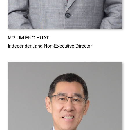
MR LIM ENG HUAT
Independent and Non-Executive Director