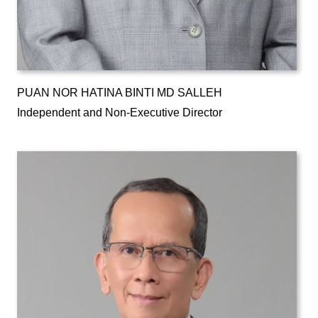
PUAN NOR HATINA BINTI MD SALLEH
Independent and Non-Executive Director