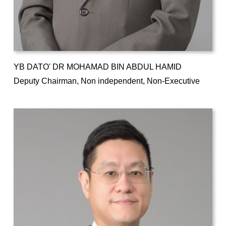
YB DATO' DR MOHAMAD BIN ABDUL HAMID
Deputy Chairman, Non independent, Non-Executive