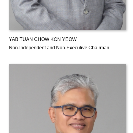
YAB TUAN CHOW KON YEOW
Non-Independent and Non-Executive Chairman