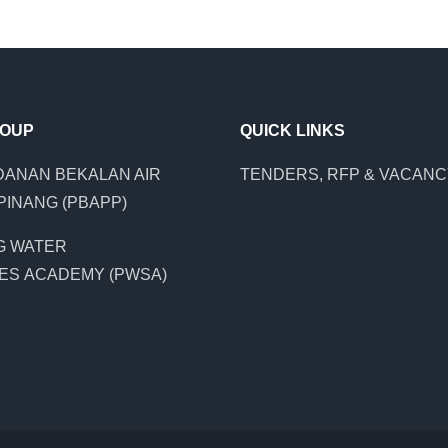
ROUP
QUICK LINKS
ANAN BEKALAN AIR
TENDERS, RFP & VACAN
PINANG (PBAPP)
G WATER
ES ACADEMY (PWSA)