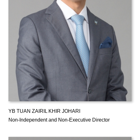
YB TUAN ZAIRIL KHIR JOHARI
Non-Independent and Non-Executive Director