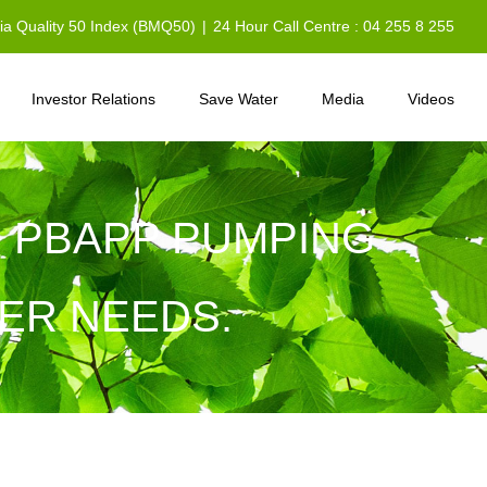
sia Quality 50 Index (BMQ50)
|
24 Hour Call Centre : 04 255 8 255
Investor Relations
Save Water
Media
Videos
: PBAPP PUMPING
ER NEEDS.