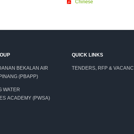
Chinese
ROUP
QUICK LINKS
ANAN BEKALAN AIR
TENDERS, RFP & VACAN
PINANG (PBAPP)
G WATER
ES ACADEMY (PWSA)