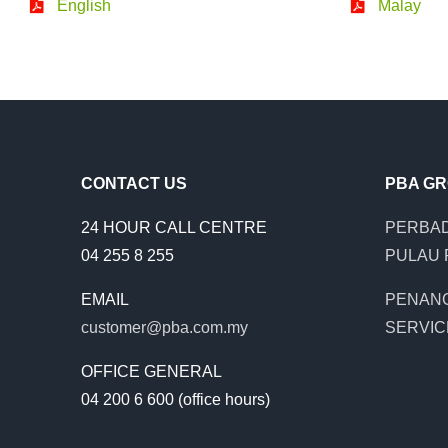
English
Malay
CONTACT US
PBA G
24 HOUR CALL CENTRE
PERBAD
04 255 8 255
PULAU 
EMAIL
PENAN
customer@pba.com.my
SERVIC
OFFICE GENERAL
04 200 6 600 (office hours)