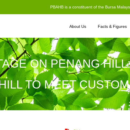
PBAHB is a constituent of the Bursa Malay
About Us
Facts & Figures
TAGE ON PENANG HILL
HILL TO MEET CUSTOM