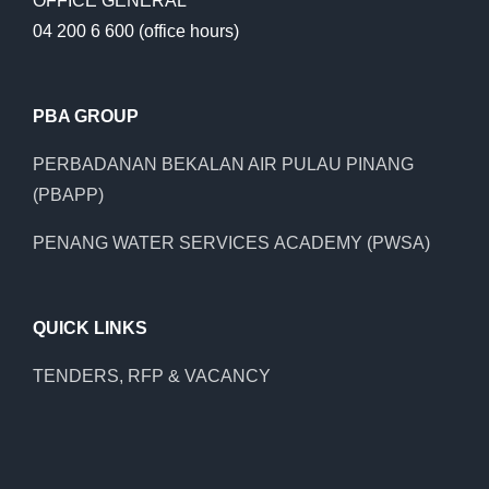
OFFICE GENERAL
04 200 6 600 (office hours)
PBA GROUP
PERBADANAN BEKALAN AIR PULAU PINANG
(PBAPP)
PENANG WATER SERVICES ACADEMY (PWSA)
QUICK LINKS
TENDERS, RFP & VACANCY