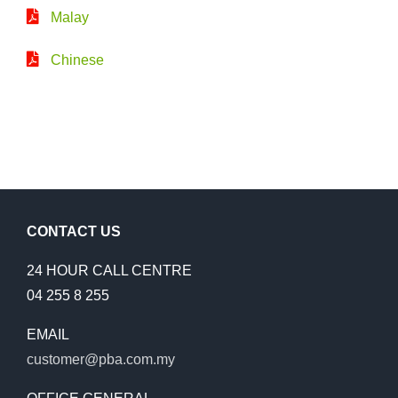
Malay
Chinese
CONTACT US
24 HOUR CALL CENTRE
04 255 8 255
EMAIL
customer@pba.com.my