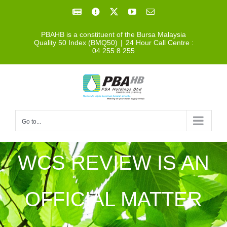
Skip
Facebook
Facebook
X
YouTube
Email
to
PBAHB is a constituent of the Bursa Malaysia
content
Quality 50 Index (BMQ50)
|
24 Hour Call Centre :
04 255 8 255
Go to...
WCS REVIEW IS AN
OFFICIAL MATTER