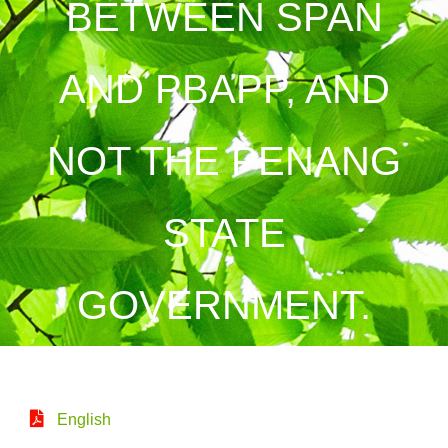
BETWEEN SPAN
AND PBAPP, AND
NOT THE PENANG
STATE
GOVERNMENT.
English