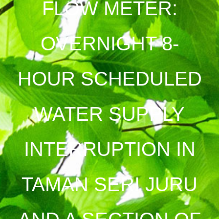
FLOW METER:
OVERNIGHT 8-
HOUR SCHEDULED
WATER SUPPLY
INTERRUPTION IN
TAMAN SERI JURU