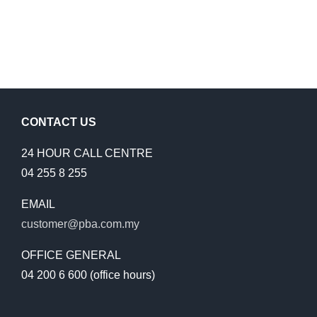
CONTACT US
24 HOUR CALL CENTRE
04 255 8 255
EMAIL
customer@pba.com.my
OFFICE GENERAL
04 200 6 600 (office hours)