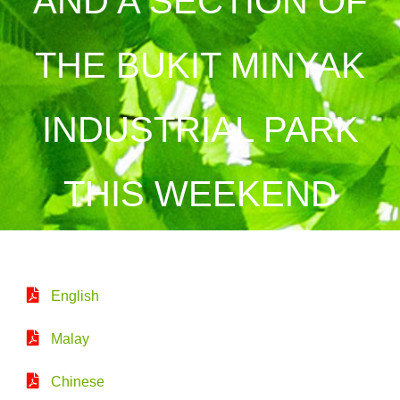
AND A SECTION OF
THE BUKIT MINYAK
INDUSTRIAL PARK
THIS WEEKEND
English
Malay
Chinese