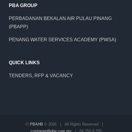
PBA GROUP
PERBADANAN BEKALAN AIR PULAU PINANG
(PBAPP)
PENANG WATER SERVICES ACADEMY (PWSA)
QUICK LINKS
TENDERS, RFP & VACANCY
©
PBAHB
©
2026 | All Rights Reserved |
customer@pba.com.my
| 04 255 8 255