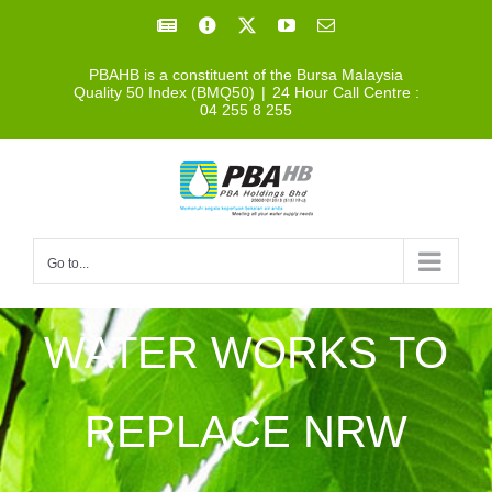
Skip
Facebook
Facebook
X
YouTube
Email
to
PBAHB is a constituent of the Bursa Malaysia
content
Quality 50 Index (BMQ50)
|
24 Hour Call Centre :
04 255 8 255
Go to...
WATER WORKS TO
REPLACE NRW