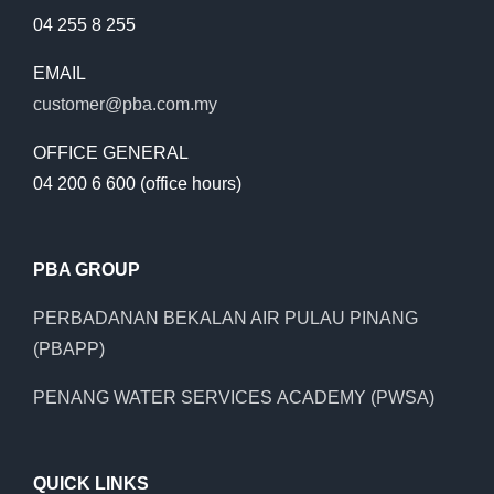
04 255 8 255
EMAIL
customer@pba.com.my
OFFICE GENERAL
04 200 6 600 (office hours)
PBA GROUP
PERBADANAN BEKALAN AIR PULAU PINANG
(PBAPP)
PENANG WATER SERVICES ACADEMY (PWSA)
QUICK LINKS