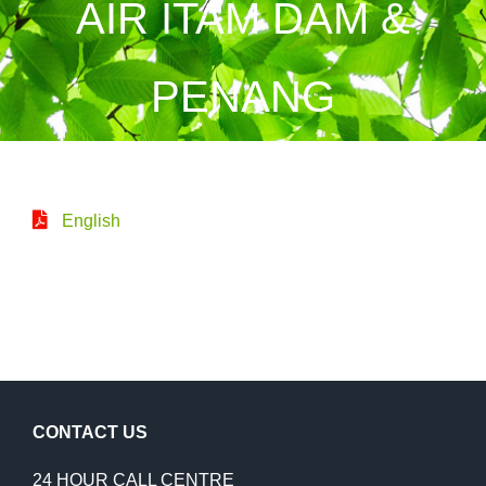
AIR ITAM DAM &
PENANG
English
CONTACT US
24 HOUR CALL CENTRE