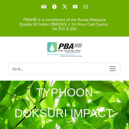
Skip
Facebook
Facebook
X
YouTube
Email
to
PBAHB is a constituent of the Bursa Malaysia
content
Quality 50 Index (BMQ50)
|
24 Hour Call Centre :
04 255 8 255
Go to...
TYPHOON
DOKSURI IMPACT: