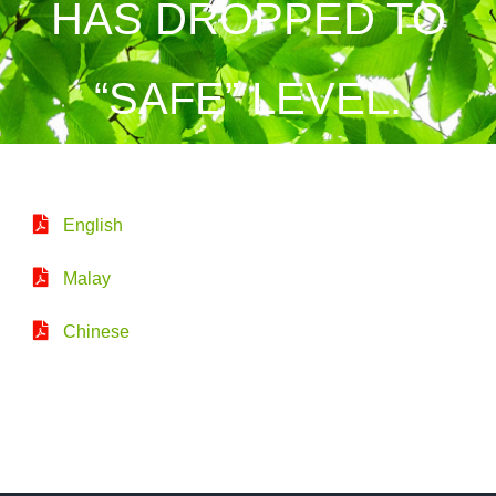
HAS DROPPED TO
“SAFE” LEVEL.
English
Malay
Chinese