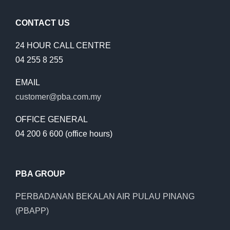
CONTACT US
24 HOUR CALL CENTRE
04 255 8 255
EMAIL
customer@pba.com.my
OFFICE GENERAL
04 200 6 600 (office hours)
PBA GROUP
PERBADANAN BEKALAN AIR PULAU PINANG
(PBAPP)