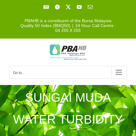
Skip
Facebook
Facebook
X
YouTube
Email
to
PBAHB is a constituent of the Bursa Malaysia
content
Quality 50 Index (BMQ50)
|
24 Hour Call Centre :
04 255 8 255
Go to...
SUNGAI MUDA
WATER TURBIDITY