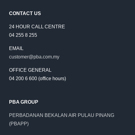
CONTACT US
24 HOUR CALL CENTRE
04 255 8 255
EMAIL
customer@pba.com.my
OFFICE GENERAL
04 200 6 600 (office hours)
PBA GROUP
PERBADANAN BEKALAN AIR PULAU PINANG
(PBAPP)