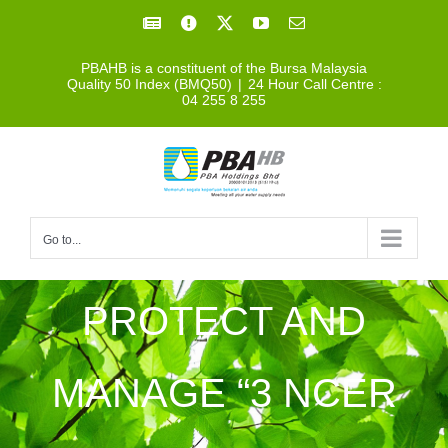
Skip
Facebook
Facebook
X
YouTube
Email
to
PBAHB is a constituent of the Bursa Malaysia
content
Quality 50 Index (BMQ50)
|
24 Hour Call Centre :
04 255 8 255
Go to...
PROTECT AND
MANAGE “3 NCER