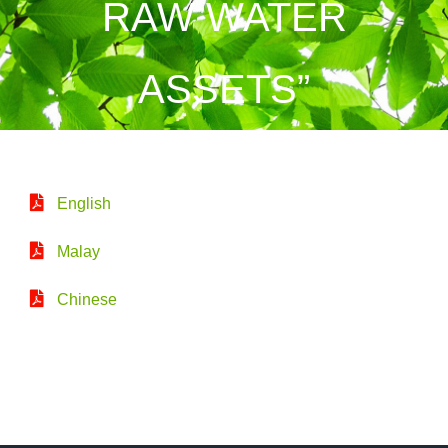
RAW WATER
ASSETS”
English
Malay
Chinese