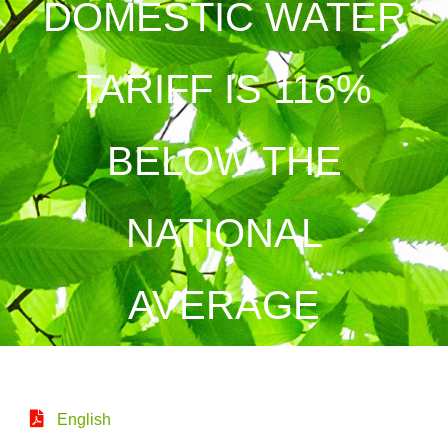
DOMESTIC WATER
TARIFF IS 116%
BELOW THE
NATIONAL
AVERAGE
English