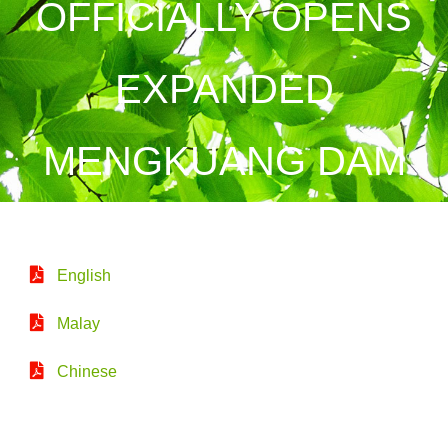
OFFICIALLY OPENS
EXPANDED
MENGKUANG DAM
English
Malay
Chinese