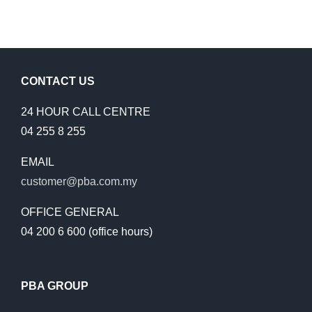
CONTACT US
24 HOUR CALL CENTRE
04 255 8 255
EMAIL
customer@pba.com.my
OFFICE GENERAL
04 200 6 600 (office hours)
PBA GROUP