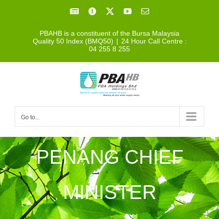
Skip
Facebook
Facebook
X
YouTube
Email
to
PBAHB is a constituent of the Bursa Malaysia
content
Quality 50 Index (BMQ50)
|
24 Hour Call Centre :
04 255 8 255
Go to...
PENANG CHIEF
MINISTER