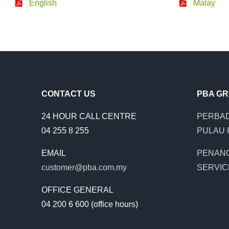
English
Malay
CONTACT US
PBA G
24 HOUR CALL CENTRE
PERBAD
04 255 8 255
PULAU 
EMAIL
PENAN
customer@pba.com.my
SERVIC
OFFICE GENERAL
04 200 6 600 (office hours)