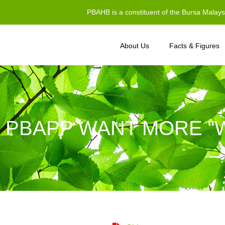
PBAHB is a constituent of the Bursa Malay
About Us
Facts & Figures
 PBAPP WANT MORE “