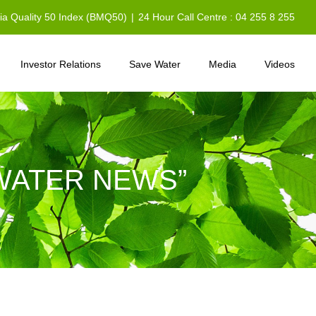
sia Quality 50 Index (BMQ50)
|
24 Hour Call Centre : 04 255 8 255
Investor Relations
Save Water
Media
Videos
WATER NEWS”