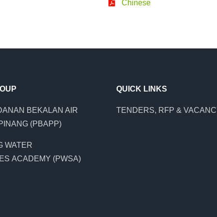
Chinese
ROUP
QUICK LINKS
ANAN BEKALAN AIR
TENDERS, RFP & VACAN
PINANG (PBAPP)
G WATER
ES ACADEMY (PWSA)