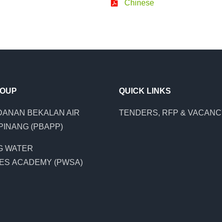
Chinese
ROUP
QUICK LINKS
ANAN BEKALAN AIR
TENDERS, RFP & VACAN
PINANG (PBAPP)
G WATER
ES ACADEMY (PWSA)