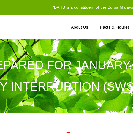
PBAHB is a constituent of the Bursa Malay
About Us
Facts & Figures
EPARED FOR JANUARY
Y INTERRUPTION (SW