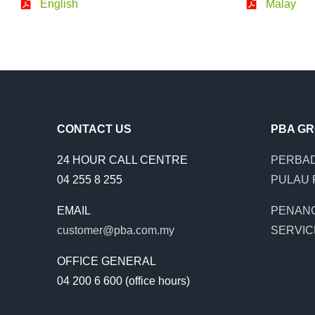
English
Malay
CONTACT US
PBA G
24 HOUR CALL CENTRE
PERBAD
04 255 8 255
PULAU 
EMAIL
PENAN
customer@pba.com.my
SERVIC
OFFICE GENERAL
04 200 6 600 (office hours)