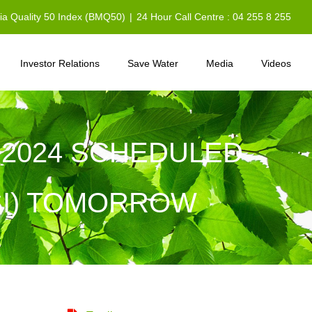
sia Quality 50 Index (BMQ50)
|
24 Hour Call Centre : 04 255 8 255
Investor Relations
Save Water
Media
Videos
 2024 SCHEDULED
SI) TOMORROW