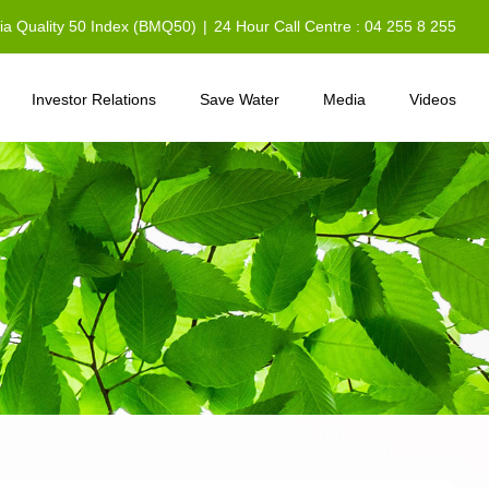
sia Quality 50 Index (BMQ50)
|
24 Hour Call Centre : 04 255 8 255
Investor Relations
Save Water
Media
Videos