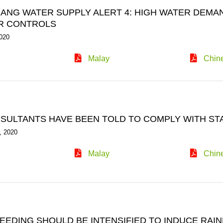
NANG WATER SUPPLY ALERT 4: HIGH WATER DEMA
R CONTROLS
020
Malay
Chin
NSULTANTS HAVE BEEN TOLD TO COMPLY WITH ST
, 2020
Malay
Chin
EEDING SHOULD BE INTENSIFIED TO INDUCE RAIN