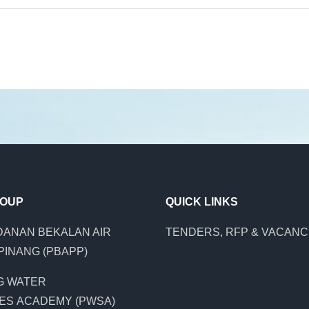
ROUP
QUICK LINKS
ANAN BEKALAN AIR
TENDERS, RFP & VACAN
PINANG (PBAPP)
G WATER
ES ACADEMY (PWSA)