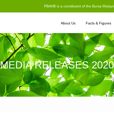
PBAHB is a constituent of the Bursa Malay
About Us
Facts & Figures
MEDIA RELEASES 2020