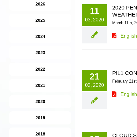
2026
2020 PE
11
WEATHE
03, 2020
2025
March 11th, 2
English
2024
2023
2022
PIL1 CO
21
February 21st
02, 2020
2021
English
2020
2019
2018
CLOUD S