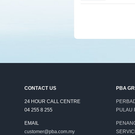
CONTACT US
PBA G
24 HOUR CALL CENTRE
PERBAD
04 255 8 255
PULAU 
EMAIL
PENAN
customer@pba.com.my
SERVIC