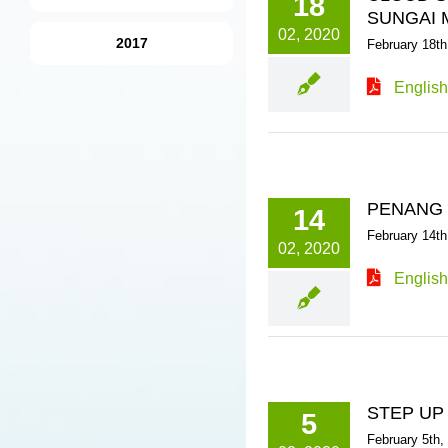
18
SUNGAI 
02, 2020
2017
February 18th
English
PENANG W
14
February 14th
02, 2020
English
STEP UP
5
February 5th,