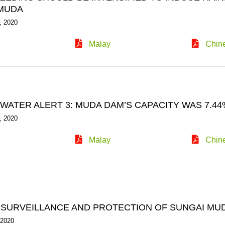
MUDA
, 2020
Malay
Chin
ATER ALERT 3: MUDA DAM’S CAPACITY WAS 7.44% 
, 2020
Malay
Chin
 SURVEILLANCE AND PROTECTION OF SUNGAI MU
 2020