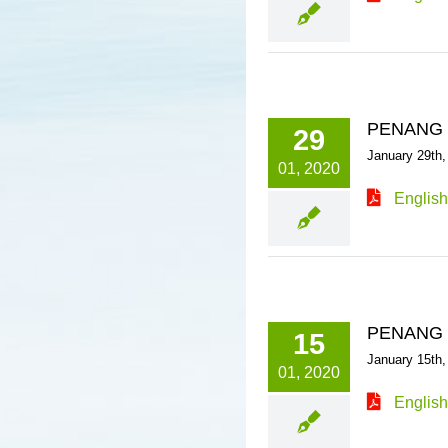
PENANG 
29
January 29th,
01, 2020
English
PENANG 
15
January 15th,
01, 2020
English