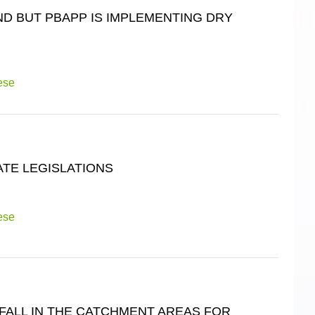
ND BUT PBAPP IS IMPLEMENTING DRY
ese
ATE LEGISLATIONS
ese
FALL IN THE CATCHMENT AREAS FOR