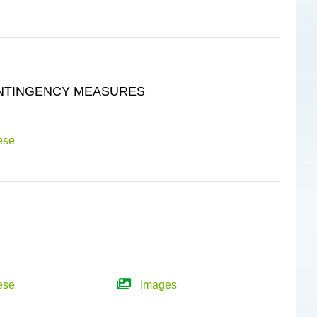
ONTINGENCY MEASURES
ese
ese
Images