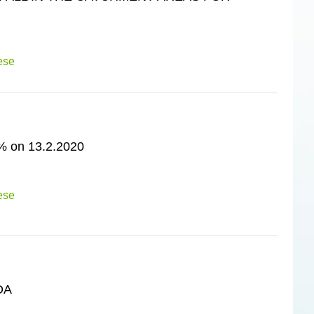
ese
on 13.2.2020
ese
DA