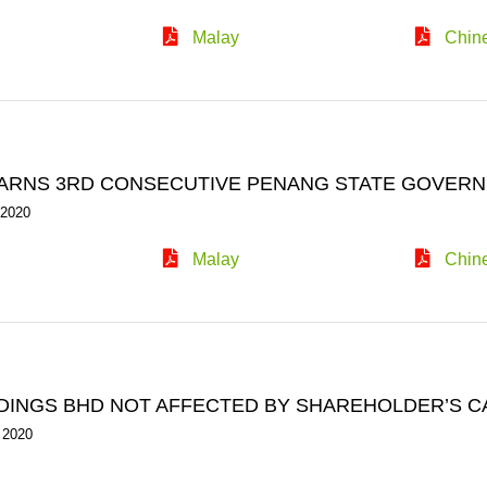
Malay
Chin
ARNS 3RD CONSECUTIVE PENANG STATE GOVERN
 2020
Malay
Chin
DINGS BHD NOT AFFECTED BY SHAREHOLDER’S C
 2020