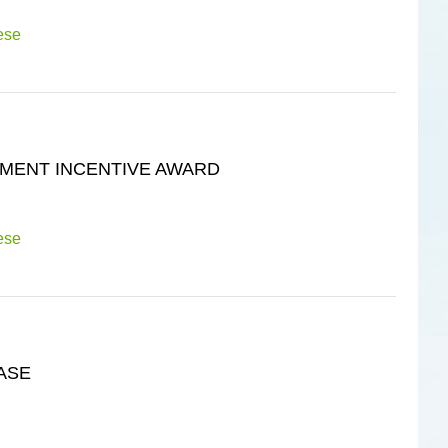
ese
MENT INCENTIVE AWARD
ese
ASE