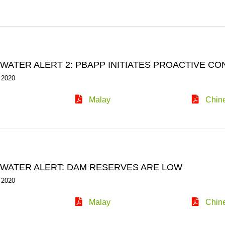
WATER ALERT 2: PBAPP INITIATES PROACTIVE C
 2020
Malay
Chin
WATER ALERT: DAM RESERVES ARE LOW
 2020
Malay
Chin