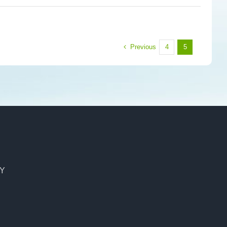
Previous
4
5
CY