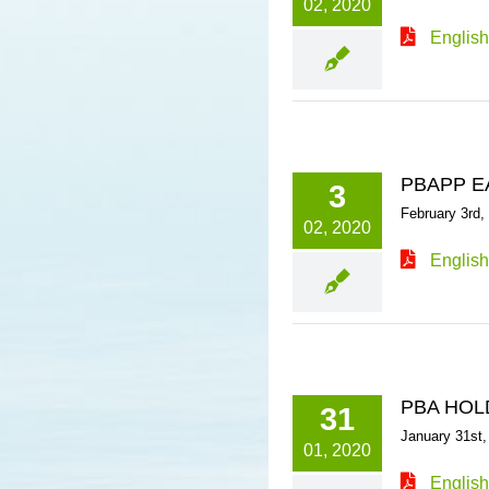
02, 2020
English
PBAPP E
3
February 3rd,
02, 2020
English
PBA HOL
31
January 31st,
01, 2020
English