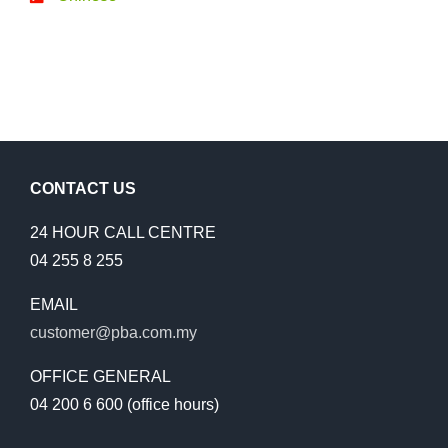
CONTACT US
24 HOUR CALL CENTRE
04 255 8 255
EMAIL
customer@pba.com.my
OFFICE GENERAL
04 200 6 600 (office hours)