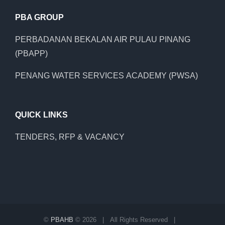
PBA GROUP
PERBADANAN BEKALAN AIR PULAU PINANG
(PBAPP)
PENANG WATER SERVICES ACADEMY (PWSA)
QUICK LINKS
TENDERS, RFP & VACANCY
©
PBAHB
©
2026 | All Rights Reserved |