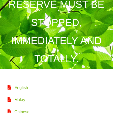
RESERVE MUST BE
STOPPED,
IMMEDIATELY AND
TOTALLY.
English
Malay
Chinese