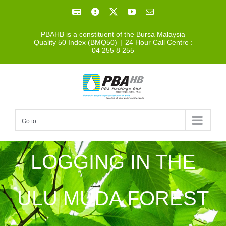
Skip
Facebook
Facebook
X
YouTube
Email
to
PBAHB is a constituent of the Bursa Malaysia
content
Quality 50 Index (BMQ50)
|
24 Hour Call Centre :
04 255 8 255
Go to...
LOGGING IN THE
ULU MUDA FOREST