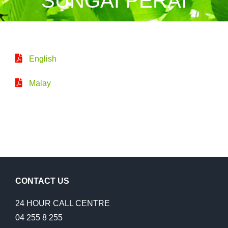
SUNGAI PERAI
English
Malay
CONTACT US
24 HOUR CALL CENTRE
04 255 8 255