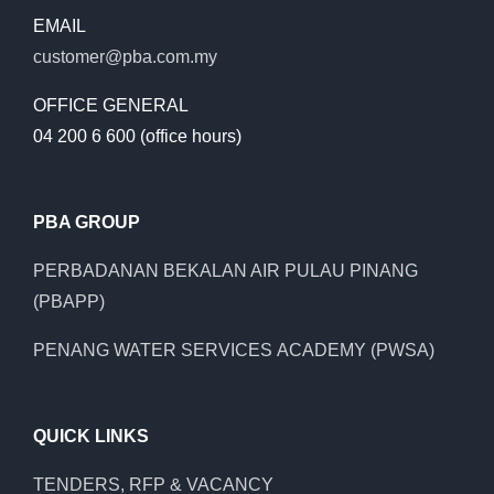
EMAIL
customer@pba.com.my
OFFICE GENERAL
04 200 6 600 (office hours)
PBA GROUP
PERBADANAN BEKALAN AIR PULAU PINANG
(PBAPP)
PENANG WATER SERVICES ACADEMY (PWSA)
QUICK LINKS
TENDERS, RFP & VACANCY