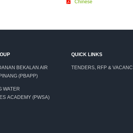
Chinese
ROUP
QUICK LINKS
ANAN BEKALAN AIR
TENDERS, RFP & VACAN
PINANG (PBAPP)
G WATER
ES ACADEMY (PWSA)