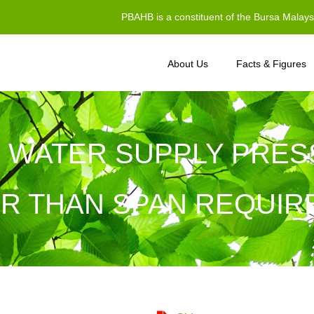
PBAHB is a constituent of the Bursa Malay
About Us
Facts & Figures
 WATER SUPPLY PRES
R THAN SPAN REQUI