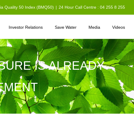
sia Quality 50 Index (BMQ50)
|
24 Hour Call Centre : 04 255 8 255
Investor Relations
Save Water
Media
Videos
SURE IS ALREADY
REMENT