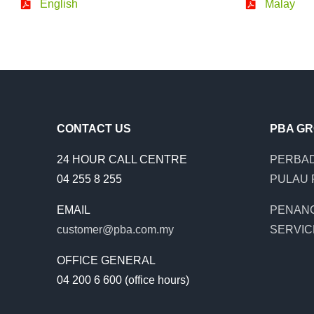
English
Malay
CONTACT US
PBA G
24 HOUR CALL CENTRE
PERBAD
04 255 8 255
PULAU 
EMAIL
PENAN
customer@pba.com.my
SERVIC
OFFICE GENERAL
04 200 6 600 (office hours)