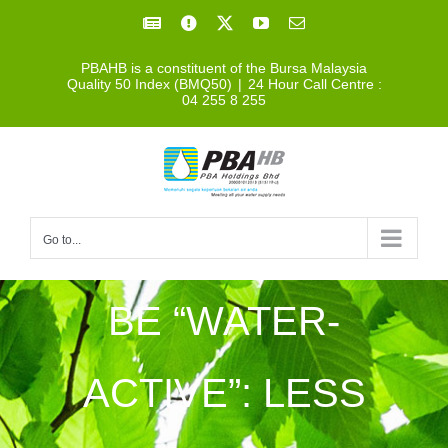
Skip
Facebook
Facebook
X
YouTube
Email
to
PBAHB is a constituent of the Bursa Malaysia
content
Quality 50 Index (BMQ50)
|
24 Hour Call Centre :
04 255 8 255
Go to...
BE “WATER-
ACTIVE”: LESS