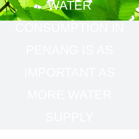
WATER
CONSUMPTION IN
PENANG IS AS
IMPORTANT AS
MORE WATER
SUPPLY