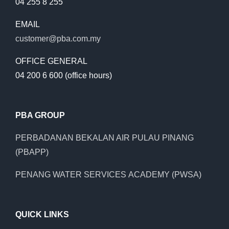
04 255 8 255
EMAIL
customer@pba.com.my
OFFICE GENERAL
04 200 6 600 (office hours)
PBA GROUP
PERBADANAN BEKALAN AIR PULAU PINANG
(PBAPP)
PENANG WATER SERVICES ACADEMY (PWSA)
QUICK LINKS