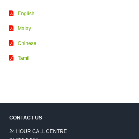
English
Malay
Chinese
Tamil
CONTACT US
24 HOUR CALL CENTRE