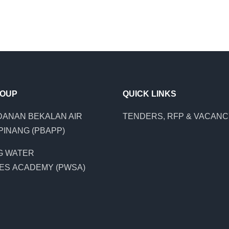
ROUP
QUICK LINKS
ANAN BEKALAN AIR
TENDERS, RFP & VACAN
PINANG (PBAPP)
G WATER
ES ACADEMY (PWSA)