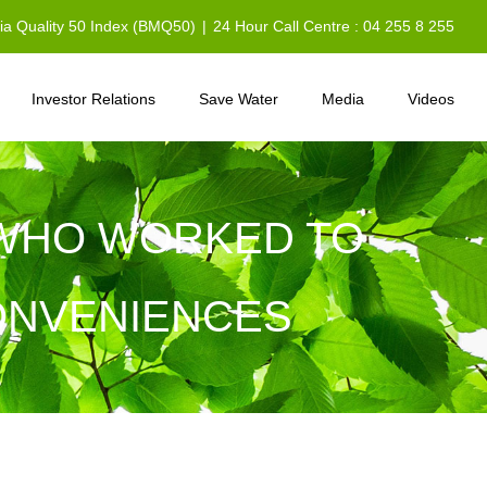
sia Quality 50 Index (BMQ50)
|
24 Hour Call Centre : 04 255 8 255
Investor Relations
Save Water
Media
Videos
L WHO WORKED TO
CONVENIENCES