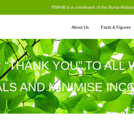
PBAHB is a constituent of the Bursa Malay
About Us
Facts & Figures
I: “THANK YOU” TO AL
LS AND MINIMISE IN