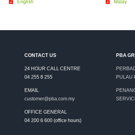
English
Malay
CONTACT US
PBA G
24 HOUR CALL CENTRE
PERBAD
04 255 8 255
PULAU 
EMAIL
PENAN
customer@pba.com.my
SERVIC
OFFICE GENERAL
04 200 6 600 (office hours)