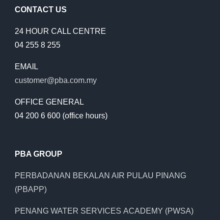
CONTACT US
24 HOUR CALL CENTRE
04 255 8 255
EMAIL
customer@pba.com.my
OFFICE GENERAL
04 200 6 600 (office hours)
PBA GROUP
PERBADANAN BEKALAN AIR PULAU PINANG
(PBAPP)
PENANG WATER SERVICES ACADEMY (PWSA)