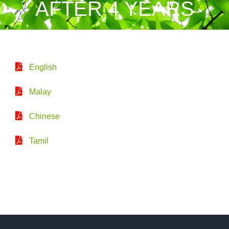
AFTER 4 YEARS
English
Malay
Chinese
Tamil