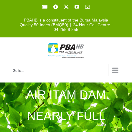
Skip
Facebook
Facebook
X
YouTube
Email
to
PBAHB is a constituent of the Bursa Malaysia
content
Quality 50 Index (BMQ50)
|
24 Hour Call Centre :
04 255 8 255
Go to...
AIR ITAM DAM
NEARLY FULL