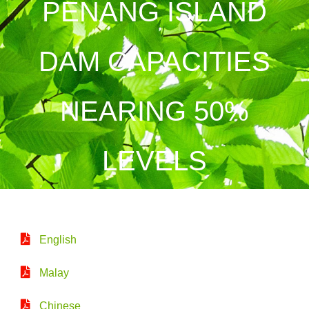
PENANG ISLAND
DAM CAPACITIES
NEARING 50%
LEVELS
English
Malay
Chinese