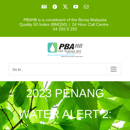
Skip
Facebook
Facebook
X
YouTube
Email
to
PBAHB is a constituent of the Bursa Malaysia
content
Quality 50 Index (BMQ50)
|
24 Hour Call Centre :
04 255 8 255
Go to...
2023 PENANG
WATER ALERT 2: