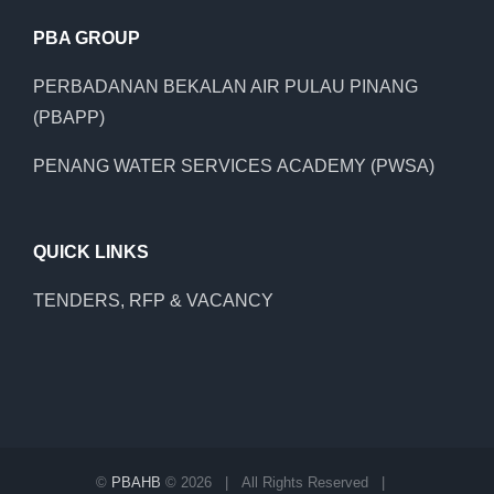
PBA GROUP
PERBADANAN BEKALAN AIR PULAU PINANG
(PBAPP)
PENANG WATER SERVICES ACADEMY (PWSA)
QUICK LINKS
TENDERS, RFP & VACANCY
©
PBAHB
©
2026 | All Rights Reserved |