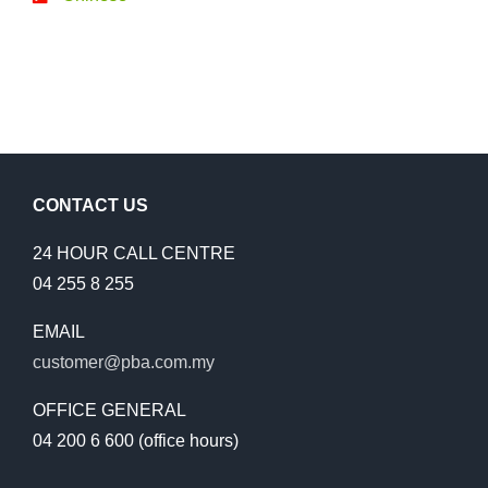
CONTACT US
24 HOUR CALL CENTRE
04 255 8 255
EMAIL
customer@pba.com.my
OFFICE GENERAL
04 200 6 600 (office hours)