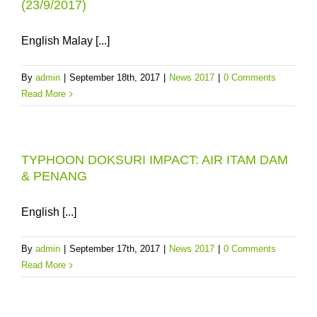
(23/9/2017)
English Malay [...]
By
admin
|
September 18th, 2017
|
News 2017
|
0 Comments
Read More
TYPHOON DOKSURI IMPACT: AIR ITAM DAM
& PENANG
English [...]
By
admin
|
September 17th, 2017
|
News 2017
|
0 Comments
Read More