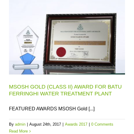
MSOSH GOLD (CLASS II) AWARD FOR BATU
FERRINGHI WATER TREATMENT PLANT
FEATURED AWARDS MSOSH Gold [...]
By
admin
|
August 24th, 2017
|
Awards 2017
|
0 Comments
Read More