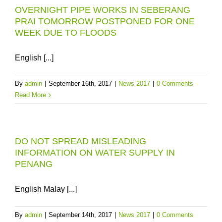
OVERNIGHT PIPE WORKS IN SEBERANG
PRAI TOMORROW POSTPONED FOR ONE
WEEK DUE TO FLOODS
English [...]
By
admin
|
September 16th, 2017
|
News 2017
|
0 Comments
Read More
DO NOT SPREAD MISLEADING
INFORMATION ON WATER SUPPLY IN
PENANG
English Malay [...]
By
admin
|
September 14th, 2017
|
News 2017
|
0 Comments