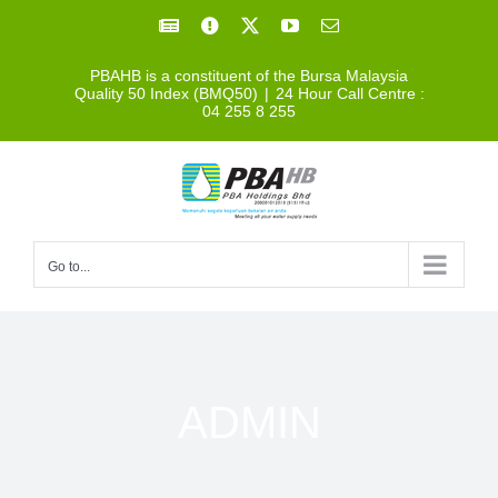
Skip
Facebook
Facebook
X
YouTube
Email
to
PBAHB is a constituent of the Bursa Malaysia
content
Quality 50 Index (BMQ50)
|
24 Hour Call Centre :
04 255 8 255
Go to...
ADMIN