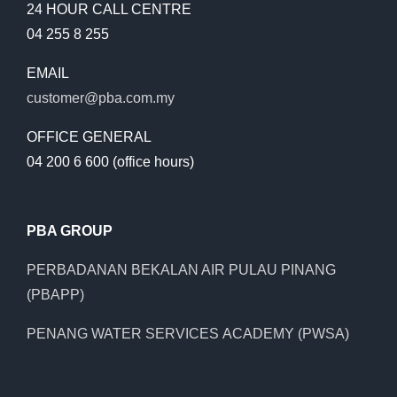
24 HOUR CALL CENTRE
04 255 8 255
EMAIL
customer@pba.com.my
OFFICE GENERAL
04 200 6 600 (office hours)
PBA GROUP
PERBADANAN BEKALAN AIR PULAU PINANG
(PBAPP)
PENANG WATER SERVICES ACADEMY (PWSA)