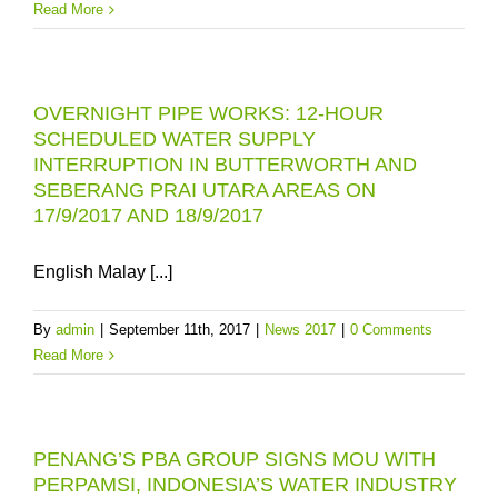
Read More
OVERNIGHT PIPE WORKS: 12-HOUR
SCHEDULED WATER SUPPLY
INTERRUPTION IN BUTTERWORTH AND
SEBERANG PRAI UTARA AREAS ON
17/9/2017 AND 18/9/2017
English Malay [...]
By
admin
|
September 11th, 2017
|
News 2017
|
0 Comments
Read More
PENANG’S PBA GROUP SIGNS MOU WITH
PERPAMSI, INDONESIA’S WATER INDUSTRY