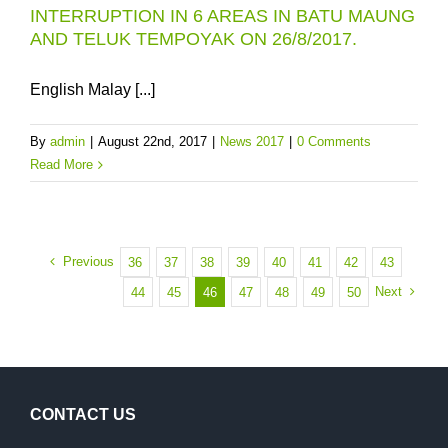
INTERRUPTION IN 6 AREAS IN BATU MAUNG
AND TELUK TEMPOYAK ON 26/8/2017.
English Malay [...]
By
admin
|
August 22nd, 2017
|
News 2017
|
0 Comments
Read More
Previous
36
37
38
39
40
41
42
43
Next
44
45
46
47
48
49
50
CONTACT US