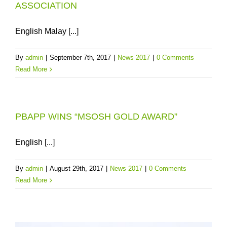
ASSOCIATION
English Malay [...]
By
admin
|
September 7th, 2017
|
News 2017
|
0 Comments
Read More
PBAPP WINS “MSOSH GOLD AWARD”
English [...]
By
admin
|
August 29th, 2017
|
News 2017
|
0 Comments
Read More