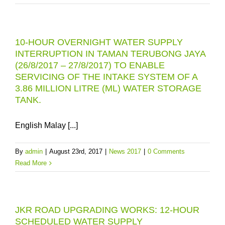
10-HOUR OVERNIGHT WATER SUPPLY
INTERRUPTION IN TAMAN TERUBONG JAYA
(26/8/2017 – 27/8/2017) TO ENABLE
SERVICING OF THE INTAKE SYSTEM OF A
3.86 MILLION LITRE (ML) WATER STORAGE
TANK.
English Malay [...]
By
admin
|
August 23rd, 2017
|
News 2017
|
0 Comments
Read More
JKR ROAD UPGRADING WORKS: 12-HOUR
SCHEDULED WATER SUPPLY