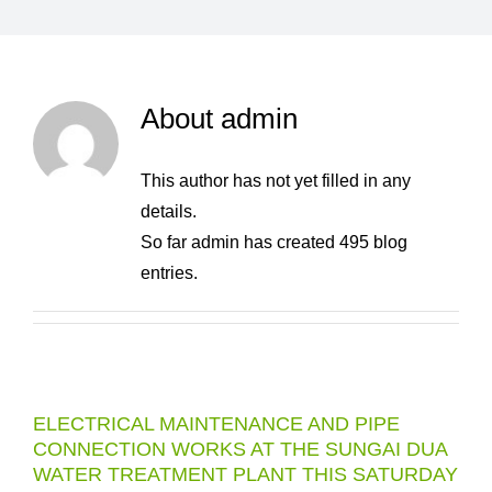
About
admin
This author has not yet filled in any
details.
So far admin has created 495 blog
entries.
ELECTRICAL MAINTENANCE AND PIPE
CONNECTION WORKS AT THE SUNGAI DUA
WATER TREATMENT PLANT THIS SATURDAY