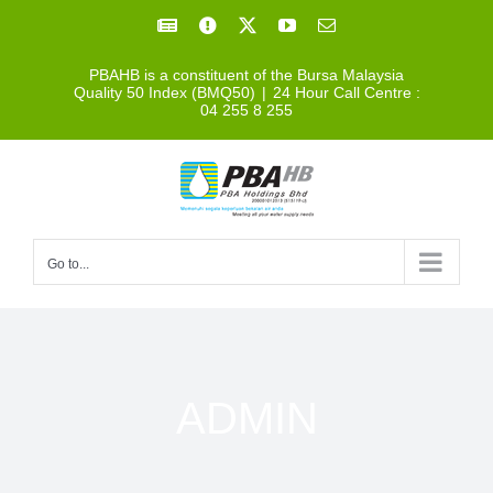
Skip
Facebook
Facebook
X
YouTube
Email
to
PBAHB is a constituent of the Bursa Malaysia
content
Quality 50 Index (BMQ50)
|
24 Hour Call Centre :
04 255 8 255
Go to...
ADMIN