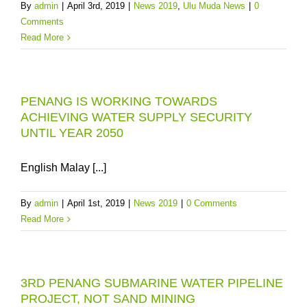
By
admin
|
April 3rd, 2019
|
News 2019
,
Ulu Muda News
|
0
Comments
Read More
PENANG IS WORKING TOWARDS
ACHIEVING WATER SUPPLY SECURITY
UNTIL YEAR 2050
English Malay [...]
By
admin
|
April 1st, 2019
|
News 2019
|
0 Comments
Read More
3RD PENANG SUBMARINE WATER PIPELINE
PROJECT, NOT SAND MINING