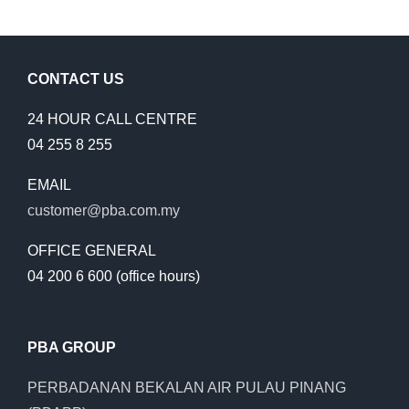
CONTACT US
24 HOUR CALL CENTRE
04 255 8 255
EMAIL
customer@pba.com.my
OFFICE GENERAL
04 200 6 600 (office hours)
PBA GROUP
PERBADANAN BEKALAN AIR PULAU PINANG