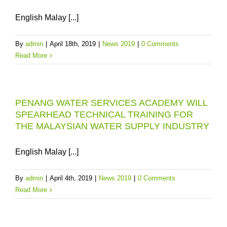
English Malay [...]
By
admin
|
April 18th, 2019
|
News 2019
|
0 Comments
Read More
PENANG WATER SERVICES ACADEMY WILL
SPEARHEAD TECHNICAL TRAINING FOR
THE MALAYSIAN WATER SUPPLY INDUSTRY
English Malay [...]
By
admin
|
April 4th, 2019
|
News 2019
|
0 Comments
Read More