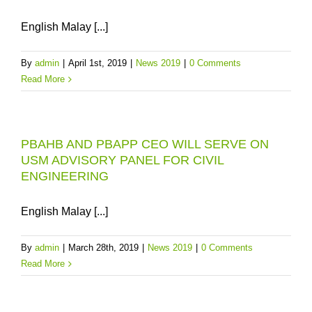
English Malay [...]
By
admin
|
April 1st, 2019
|
News 2019
|
0 Comments
Read More
PBAHB AND PBAPP CEO WILL SERVE ON
USM ADVISORY PANEL FOR CIVIL
ENGINEERING
English Malay [...]
By
admin
|
March 28th, 2019
|
News 2019
|
0 Comments
Read More