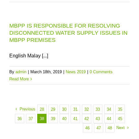
MBPP IS RESPONSIBLE FOR RESOLVING
DISCONNECTED WATER SUPPLY ISSUES IN
MBPP PREMISES
English Malay [...]
By
admin
|
March 18th, 2019
|
News 2019
|
0 Comments
Read More
Previous
28
29
30
31
32
33
34
35
36
37
38
39
40
41
42
43
44
45
Next
46
47
48