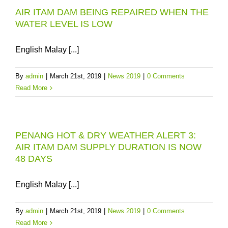
AIR ITAM DAM BEING REPAIRED WHEN THE
WATER LEVEL IS LOW
English Malay [...]
By
admin
|
March 21st, 2019
|
News 2019
|
0 Comments
Read More
PENANG HOT & DRY WEATHER ALERT 3:
AIR ITAM DAM SUPPLY DURATION IS NOW
48 DAYS
English Malay [...]
By
admin
|
March 21st, 2019
|
News 2019
|
0 Comments
Read More