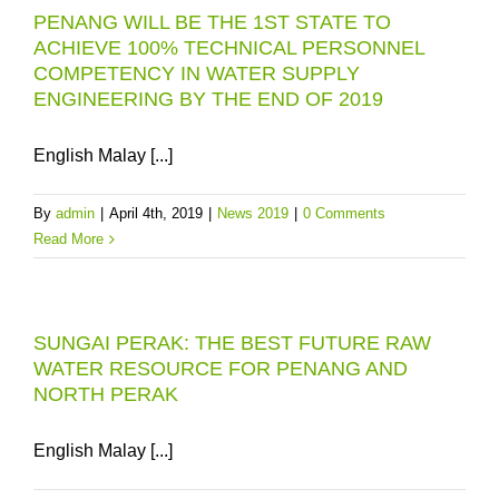
PENANG WILL BE THE 1ST STATE TO
ACHIEVE 100% TECHNICAL PERSONNEL
COMPETENCY IN WATER SUPPLY
ENGINEERING BY THE END OF 2019
English Malay [...]
By
admin
|
April 4th, 2019
|
News 2019
|
0 Comments
Read More
SUNGAI PERAK: THE BEST FUTURE RAW
WATER RESOURCE FOR PENANG AND
NORTH PERAK
English Malay [...]