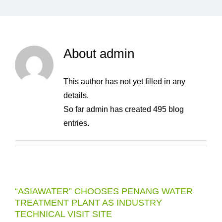
About
admin
This author has not yet filled in any
details.
So far admin has created 495 blog
entries.
“ASIAWATER” CHOOSES PENANG WATER
TREATMENT PLANT AS INDUSTRY
TECHNICAL VISIT SITE