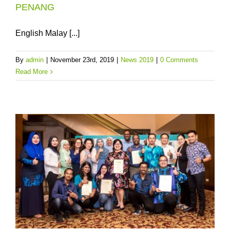
PENANG
English Malay [...]
By
admin
|
November 23rd, 2019
|
News 2019
|
0 Comments
Read More