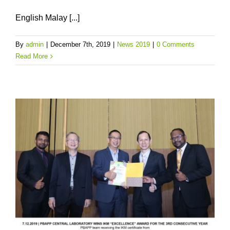
English Malay [...]
By
admin
|
December 7th, 2019
|
News 2019
|
0 Comments
Read More