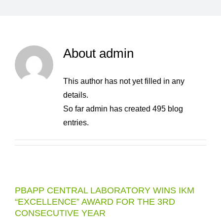
About
admin
This author has not yet filled in any
details.
So far admin has created 495 blog
entries.
PBAPP CENTRAL LABORATORY WINS IKM
“EXCELLENCE” AWARD FOR THE 3RD
CONSECUTIVE YEAR