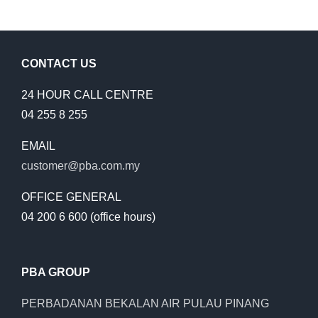
CONTACT US
24 HOUR CALL CENTRE
04 255 8 255
EMAIL
customer@pba.com.my
OFFICE GENERAL
04 200 6 600 (office hours)
PBA GROUP
PERBADANAN BEKALAN AIR PULAU PINANG