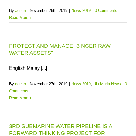
By
admin
|
November 29th, 2019
|
News 2019
|
0 Comments
Read More
PROTECT AND MANAGE “3 NCER RAW
WATER ASSETS”
English Malay [...]
By
admin
|
November 27th, 2019
|
News 2019
,
Ulu Muda News
|
0
Comments
Read More
3RD SUBMARINE WATER PIPELINE IS A
FORWARD-THINKING PROJECT FOR