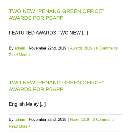
TWO NEW “PENANG GREEN OFFICE”
AWARDS FOR PBAPP
FEATURED AWARDS TWO NEW [...]
By
admin
|
November 22nd, 2019
|
Awards 2019
|
0 Comments
Read More
TWO NEW “PENANG GREEN OFFICE”
AWARDS FOR PBAPP
English Malay [...]
By
admin
|
November 22nd, 2019
|
News 2019
|
0 Comments
Read More