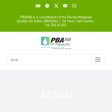
Skip
Facebook
Facebook
X
YouTube
Email
to
PBAHB is a constituent of the Bursa Malaysia
content
Quality 50 Index (BMQ50)
|
24 Hour Call Centre :
04 255 8 255
Go to...
ADMIN