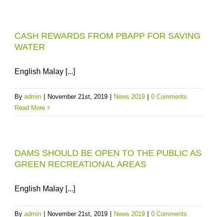
CASH REWARDS FROM PBAPP FOR SAVING
WATER
English Malay [...]
By
admin
|
November 21st, 2019
|
News 2019
|
0 Comments
Read More
DAMS SHOULD BE OPEN TO THE PUBLIC AS
GREEN RECREATIONAL AREAS
English Malay [...]
By
admin
|
November 21st, 2019
|
News 2019
|
0 Comments