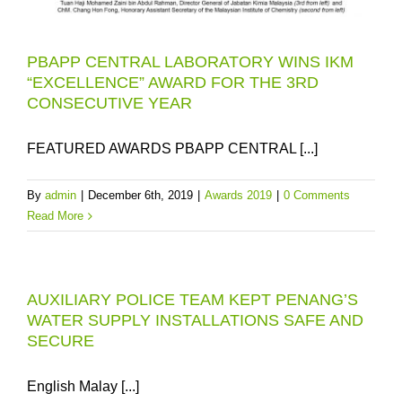
PBAPP CENTRAL LABORATORY WINS IKM
“EXCELLENCE” AWARD FOR THE 3RD
CONSECUTIVE YEAR
FEATURED AWARDS PBAPP CENTRAL [...]
By
admin
|
December 6th, 2019
|
Awards 2019
|
0 Comments
Read More
AUXILIARY POLICE TEAM KEPT PENANG’S
WATER SUPPLY INSTALLATIONS SAFE AND
SECURE
English Malay [...]