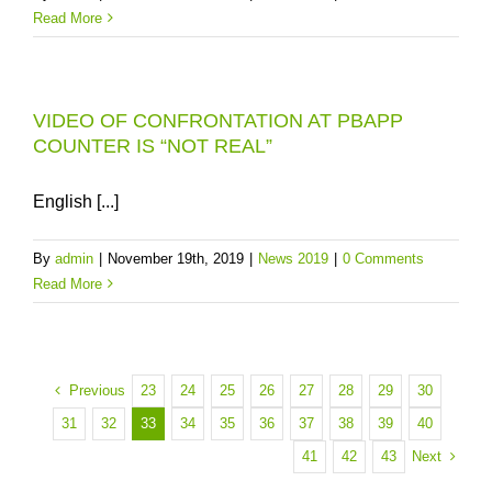
Read More
VIDEO OF CONFRONTATION AT PBAPP
COUNTER IS “NOT REAL”
English [...]
By
admin
|
November 19th, 2019
|
News 2019
|
0 Comments
Read More
Previous
23
24
25
26
27
28
29
30
31
32
33
34
35
36
37
38
39
40
Next
41
42
43