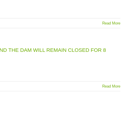
Read More
UND THE DAM WILL REMAIN CLOSED FOR 8
Read More