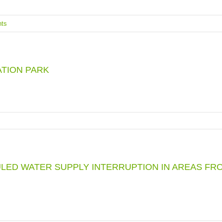
ts
ATION PARK
LED WATER SUPPLY INTERRUPTION IN AREAS FRO