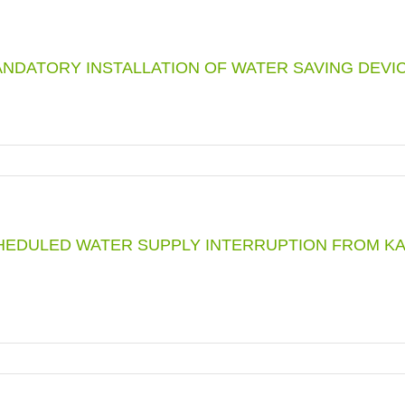
NDATORY INSTALLATION OF WATER SAVING DEVI
HEDULED WATER SUPPLY INTERRUPTION FROM KA