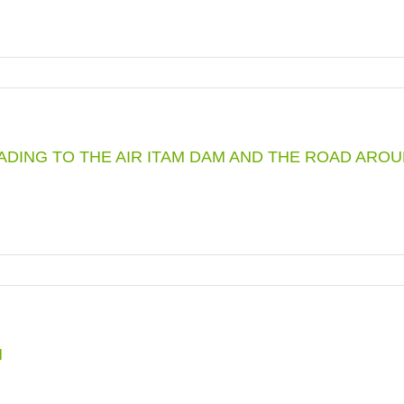
EADING TO THE AIR ITAM DAM AND THE ROAD ARO
M