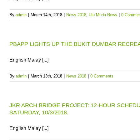
By
admin
|
March 14th, 2018
|
News 2018
,
Ulu Muda News
|
0 Commen
PBAPP LIGHTS UP THE BUKIT DUMBAR RECRE
English Malay [...]
By
admin
|
March 13th, 2018
|
News 2018
|
0 Comments
JKR ARCH BRIDGE PROJECT: 12-HOUR SCHEDU
SATURDAY, 10/3/2018.
English Malay [...]