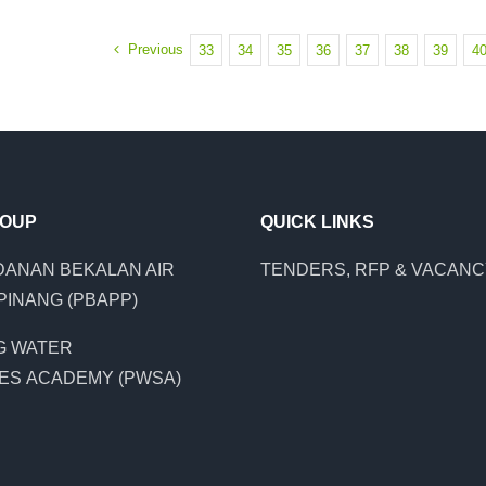
Previous
33
34
35
36
37
38
39
4
ROUP
QUICK LINKS
ANAN BEKALAN AIR
TENDERS, RFP & VACAN
PINANG (PBAPP)
G WATER
ES ACADEMY (PWSA)