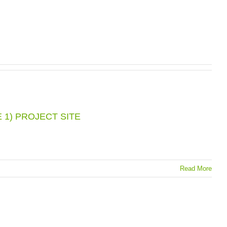
 1) PROJECT SITE
Read More