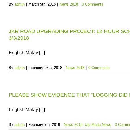
By
admin
|
March 5th, 2018
|
News 2018
|
0 Comments
JKR ROAD UPGRADING PROJECT: 12-HOUR SC
3/3/2018
English Malay [...]
By
admin
|
February 26th, 2018
|
News 2018
|
0 Comments
PLEASE SHOW EVIDENCE THAT “LOGGING DID 
English Malay [...]
By
admin
|
February 7th, 2018
|
News 2018
,
Ulu Muda News
|
0 Comme