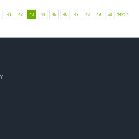
Next
0
41
42
43
44
45
46
47
48
49
50
CY