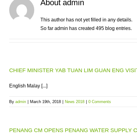
About
admin
This author has not yet filled in any details.
So far admin has created 495 blog entries.
CHIEF MINISTER YAB TUAN LIM GUAN ENG VIS
English Malay [...]
By
admin
|
March 19th, 2018
|
News 2018
|
0 Comments
PENANG CM OPENS PENANG WATER SUPPLY 