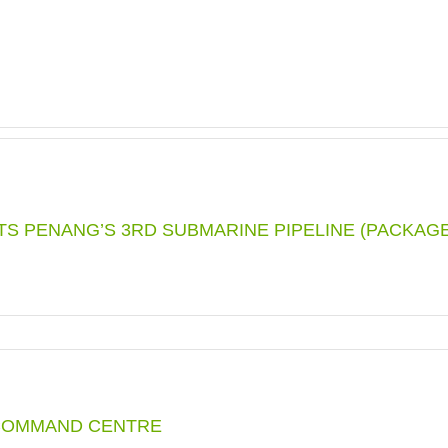
ITS PENANG’S 3RD SUBMARINE PIPELINE (PACKAGE
COMMAND CENTRE