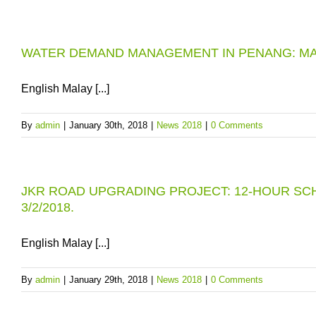
WATER DEMAND MANAGEMENT IN PENANG: MA
English Malay [...]
By
admin
|
January 30th, 2018
|
News 2018
|
0 Comments
JKR ROAD UPGRADING PROJECT: 12-HOUR SC
3/2/2018.
English Malay [...]
By
admin
|
January 29th, 2018
|
News 2018
|
0 Comments