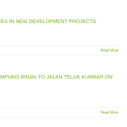
CES IN NEW DEVELOPMENT PROJECTS
Read More
MPUNG BINJAI TO JALAN TELUK KUMBAR ON
Read More