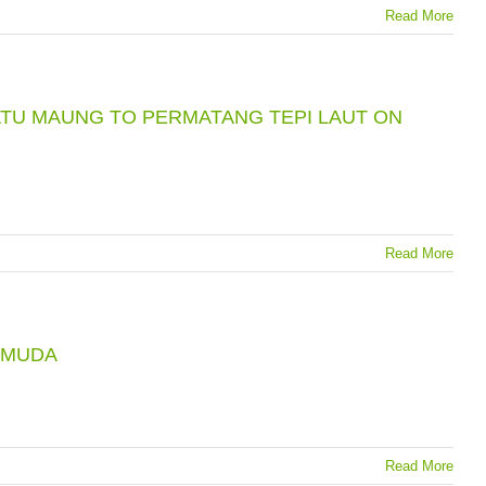
Read More
TU MAUNG TO PERMATANG TEPI LAUT ON
Read More
 MUDA
Read More