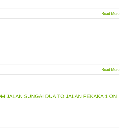
Read More
Read More
M JALAN SUNGAI DUA TO JALAN PEKAKA 1 ON