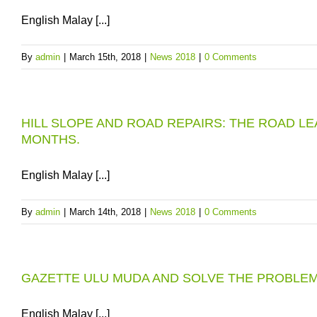
English Malay [...]
By
admin
|
March 15th, 2018
|
News 2018
|
0 Comments
HILL SLOPE AND ROAD REPAIRS: THE ROAD L
MONTHS.
English Malay [...]
By
admin
|
March 14th, 2018
|
News 2018
|
0 Comments
GAZETTE ULU MUDA AND SOLVE THE PROBLE
English Malay [...]