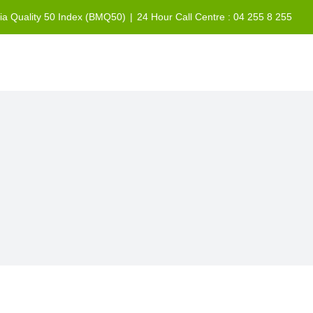
sia Quality 50 Index (BMQ50)
|
24 Hour Call Centre : 04 255 8 255