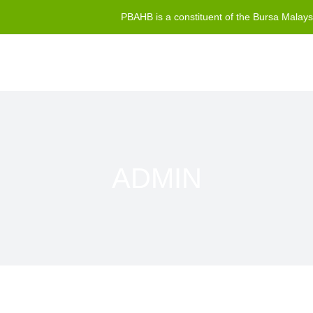
PBAHB is a constituent of the Bursa Malay
ADMIN