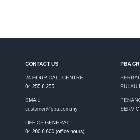
CONTACT US
PBA G
24 HOUR CALL CENTRE
PERBAD
04 255 8 255
PULAU 
EMAIL
PENAN
customer@pba.com.my
SERVIC
OFFICE GENERAL
04 200 6 600 (office hours)