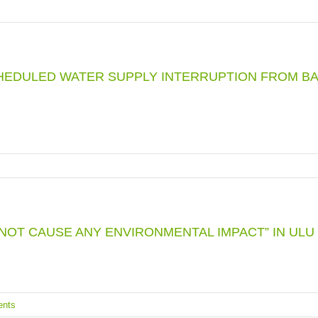
HEDULED WATER SUPPLY INTERRUPTION FROM BA
NOT CAUSE ANY ENVIRONMENTAL IMPACT” IN ULU
nts