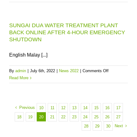
DUA
WATER
TREATMENT
SUNGAI DUA WATER TREATMENT PLANT
PLANT
BACK ONLINE AFTER 4-HOUR EMERGENCY
(WTP)
SHUTDOWN
RESTORED
TO
61%
English Malay [...]
AS
AT
on
By
admin
|
July 6th, 2022
|
News 2022
|
Comments Off
10.00AM
SUNGAI
Read More
DUA
WATER
TREATMENT
PLANT
Previous
10
11
12
13
14
15
16
17
BACK
18
19
20
21
22
23
24
25
26
27
ONLINE
Next
28
29
30
AFTER
4-