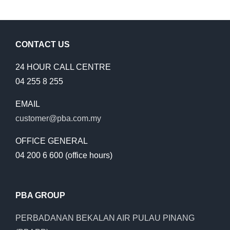
HOUR
EMERGENCY
SHUTDOWN
CONTACT US
24 HOUR CALL CENTRE
04 255 8 255
EMAIL
customer@pba.com.my
OFFICE GENERAL
04 200 6 600 (office hours)
PBA GROUP
PERBADANAN BEKALAN AIR PULAU PINANG