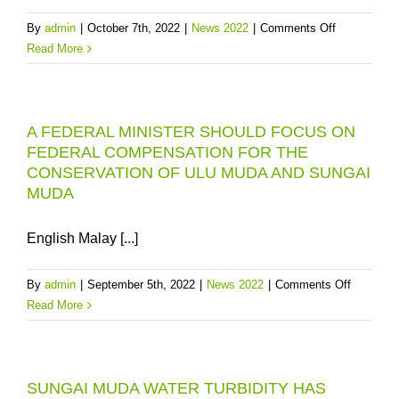
PBAPP
on
By
admin
|
October 7th, 2022
|
News 2022
|
Comments Off
“CONVERTI
Read More
THE
EXPANDED
MENGKUA
A FEDERAL MINISTER SHOULD FOCUS ON
DAM
FEDERAL COMPENSATION FOR THE
TO
CONSERVATION OF ULU MUDA AND SUNGAI
MITIGATE
MUDA
PENANG’S
RAW
WATER
English Malay [...]
RISKS
on
By
admin
|
September 5th, 2022
|
News 2022
|
Comments Off
A
Read More
FEDERA
MINIST
SHOULD
SUNGAI MUDA WATER TURBIDITY HAS
FOCUS