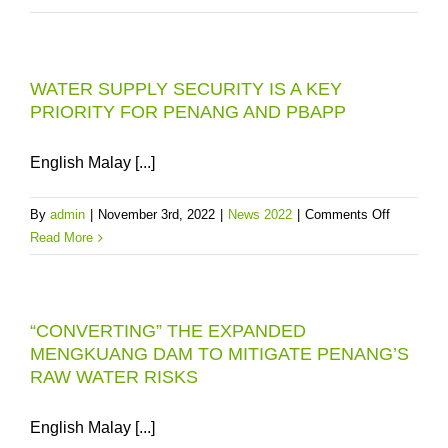
THE
DUA
STATE
WATER
OF
TREAT
PENAN
WATER SUPPLY SECURITY IS A KEY
PLANT
FROM
PRIORITY FOR PENANG AND PBAPP
PARTIA
JANUA
SHUTD
1,
48-
English Malay [...]
2023
HOUR
SCHED
on
By
admin
|
November 3rd, 2022
|
News 2022
|
Comments Off
WATER
WATER
Read More
SUPPLY
SUPPLY
INTERR
SECURIT
IN
IS
SEBER
“CONVERTING” THE EXPANDED
A
PERAI
MENGKUANG DAM TO MITIGATE PENANG’S
KEY
2-
RAW WATER RISKS
PRIORIT
4
FOR
DECEM
PENANG
English Malay [...]
2022
AND