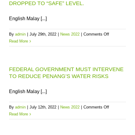
DROPPED TO “SAFE” LEVEL.
ON
FEDERA
COMPEN
English Malay [...]
FOR
THE
on
By
admin
|
July 29th, 2022
|
News 2022
|
Comments Off
CONSER
SUNGAI
Read More
OF
MUDA
ULU
WATER
MUDA
TURBIDITY
AND
FEDERAL GOVERNMENT MUST INTERVENE
HAS
SUNGAI
TO REDUCE PENANG’S WATER RISKS
DROPPED
MUDA
TO
“SAFE”
English Malay [...]
LEVEL.
on
By
admin
|
July 12th, 2022
|
News 2022
|
Comments Off
FEDERAL
Read More
GOVERNMEN
MUST
INTERVENE