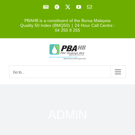
Skip
Facebook
Facebook
X
YouTube
Email
to
PBAHB is a constituent of the Bursa Malaysia
content
Quality 50 Index (BMQ50)
|
24 Hour Call Centre :
04 255 8 255
Go to...
ADMIN