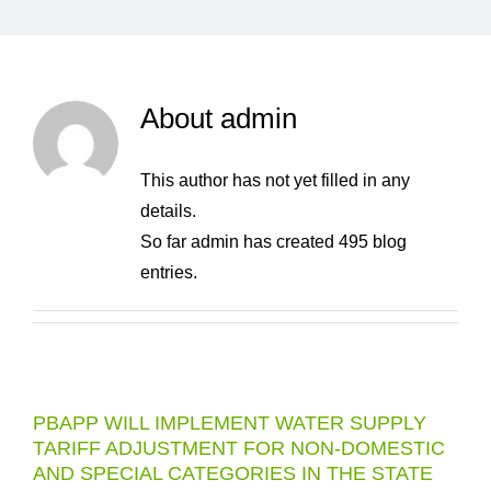
About
admin
This author has not yet filled in any
details.
So far admin has created 495 blog
entries.
PBAPP WILL IMPLEMENT WATER SUPPLY
TARIFF ADJUSTMENT FOR NON-DOMESTIC
AND SPECIAL CATEGORIES IN THE STATE