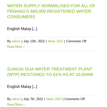
WATER SUPPLY NORMALISED FOR ALL OF
TO
PENANG’S 660,000 REGISTERED WATER
REDUCE
CONSUMERS
PENANG’S
WATER
RISKS
English Malay [...]
on
By
admin
|
July 12th, 2022
|
News 2022
|
Comments Off
WATER
Read More
SUPPLY
NORMALISED
FOR
SUNGAI DUA WATER TREATMENT PLANT
ALL
(WTP) RESTORED TO 61% AS AT 10.00AM
OF
PENANG’S
660,000
English Malay [...]
REGISTERED
WATER
on
By
admin
|
July 7th, 2022
|
News 2022
|
Comments Off
CONSUMERS
SUNGAI
Read More