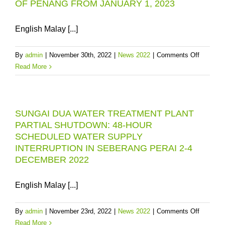
OF PENANG FROM JANUARY 1, 2023
English Malay [...]
on
By
admin
|
November 30th, 2022
|
News 2022
|
Comments Off
PBAPP
Read More
WILL
IMPLEM
WATER
SUNGAI DUA WATER TREATMENT PLANT
SUPPLY
PARTIAL SHUTDOWN: 48-HOUR
TARIFF
SCHEDULED WATER SUPPLY
ADJUS
INTERRUPTION IN SEBERANG PERAI 2-4
FOR
DECEMBER 2022
NON-
DOMEST
AND
English Malay [...]
SPECIA
CATEGO
on
By
admin
|
November 23rd, 2022
|
News 2022
|
Comments Off
IN
SUNGAI
Read More