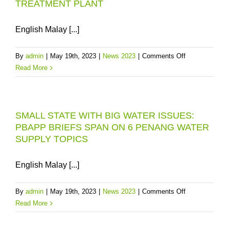
TREATMENT PLANT
English Malay [...]
on
By
admin
|
May 19th, 2023
|
News 2023
|
Comments Off
CLARIFICATI
Read More
PLEASE
THINK
OF
SMALL STATE WITH BIG WATER ISSUES:
THE
PBAPP BRIEFS SPAN ON 6 PENANG WATER
MENGKUANG
SUPPLY TOPICS
DAM
AS
A
English Malay [...]
300MLD
“BACK-
on
By
admin
|
May 19th, 2023
|
News 2023
|
Comments Off
UP
SMALL
Read More
RESOURCE”
STATE
FOR
WITH