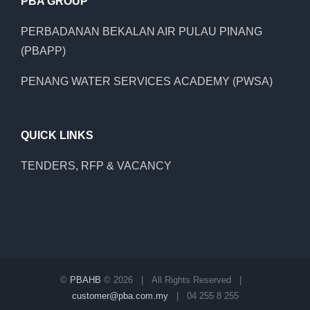
PBA GROUP
PERBADANAN BEKALAN AIR PULAU PINANG
(PBAPP)
PENANG WATER SERVICES ACADEMY (PWSA)
QUICK LINKS
TENDERS, RFP & VACANCY
©
PBAHB
©
2026 | All Rights Reserved |
customer@pba.com.my
| 04 255 8 255