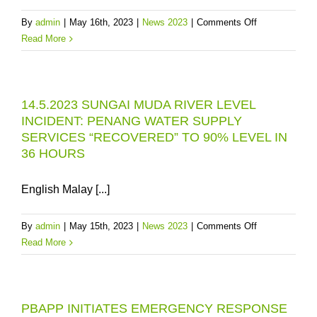
ISSUE
on
By
admin
|
May 16th, 2023
|
News 2023
|
Comments Off
IN
SUNGAI
Read More
PENANG
MUDA:
IS
PENANG
IN
WATER
KEDAH
14.5.2023 SUNGAI MUDA RIVER LEVEL
SUPPLY
(NOT
INCIDENT: PENANG WATER SUPPLY
IS
IN
SERVICES “RECOVERED” TO 90% LEVEL IN
VULNERABLE
PENANG)
36 HOURS
UNTIL
RM1.2B
MDEP
English Malay [...]
IS
FULLY
on
By
admin
|
May 15th, 2023
|
News 2023
|
Comments Off
COMPLETED
14.5.2023
Read More
SUNGAI
MUDA
RIVER
PBAPP INITIATES EMERGENCY RESPONSE
LEVEL