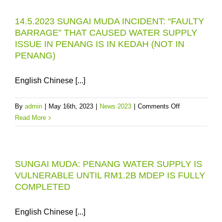
SUNGAI
BIG
DUA
14.5.2023 SUNGAI MUDA INCIDENT: “FAULTY
WATER
WATER
BARRAGE” THAT CAUSED WATER SUPPLY
ISSUES:
TREATMENT
ISSUE IN PENANG IS IN KEDAH (NOT IN
PBAPP
PLANT
PENANG)
BRIEFS
SPAN
ON
English Chinese [...]
6
PENANG
on
By
admin
|
May 16th, 2023
|
News 2023
|
Comments Off
WATER
14.5.2023
Read More
SUPPLY
SUNGAI
TOPICS
MUDA
INCIDENT:
SUNGAI MUDA: PENANG WATER SUPPLY IS
“FAULTY
VULNERABLE UNTIL RM1.2B MDEP IS FULLY
BARRAGE”
COMPLETED
THAT
CAUSED
WATER
English Chinese [...]
SUPPLY