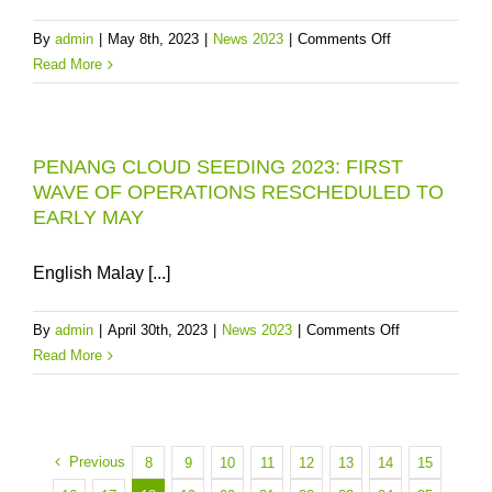
BILLION
on
By
admin
|
May 8th, 2023
|
News 2023
|
Comments Off
TO
2023
Read More
BUY
PENANG
TIME
WATER
FOR
ALERT
PENANG
PENANG CLOUD SEEDING 2023: FIRST
3:
UNTIL
WAVE OF OPERATIONS RESCHEDULED TO
SECOND
2030
EARLY MAY
WAVE
OF
CLOUD
English Malay [...]
SEEDING
NEEDED,
on
By
admin
|
April 30th, 2023
|
News 2023
|
Comments Off
CONSUMERS
PENANG
Read More
MUST
CLOUD
USE
SEEDING
LESS
2023:
WATER
FIRST
Previous
8
9
10
11
12
13
14
15
WAVE