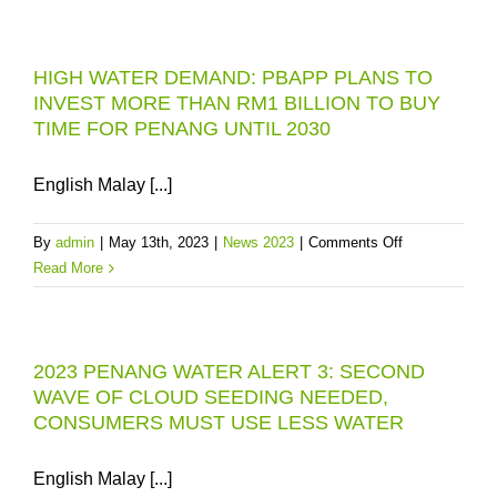
WATER
TREATMENT
HIGH WATER DEMAND: PBAPP PLANS TO
PLANT:
INVEST MORE THAN RM1 BILLION TO BUY
NEW
TIME FOR PENANG UNTIL 2030
RM31
MILLION
MODULE
English Malay [...]
TO
BE
on
By
admin
|
May 13th, 2023
|
News 2023
|
Comments Off
COMMISSIO
HIGH
Read More
IN
WATER
JANUARY
DEMAND:
2024
PBAPP
2023 PENANG WATER ALERT 3: SECOND
PLANS
WAVE OF CLOUD SEEDING NEEDED,
TO
CONSUMERS MUST USE LESS WATER
INVEST
MORE
THAN
English Malay [...]
RM1