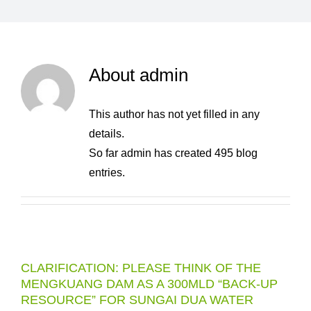
About
admin
This author has not yet filled in any
details.
So far admin has created 495 blog
entries.
CLARIFICATION: PLEASE THINK OF THE
MENGKUANG DAM AS A 300MLD “BACK-UP
RESOURCE” FOR SUNGAI DUA WATER