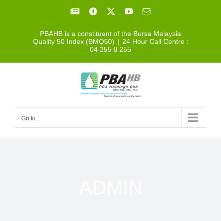
Skip
Facebook
Facebook
X
YouTube
Email
to
PBAHB is a constituent of the Bursa Malaysia
content
Quality 50 Index (BMQ50)
|
24 Hour Call Centre :
04 255 8 255
Go to...
ADMIN