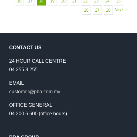
16
17
18
19
20
21
22
23
24
25
OF
Next
26
27
28
OPERATIONS
RESCHEDUL
TO
EARLY
MAY
CONTACT US
24 HOUR CALL CENTRE
04 255 8 255
EMAIL
customer@pba.com.my
OFFICE GENERAL
04 200 6 600 (office hours)