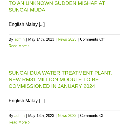
TO AN UNKNOWN SUDDEN MISHAP AT
INCIDENT:
SUNGAI MUDA
PENANG
WATER
SUPPLY
English Malay [...]
SERVICES
“RECOVERED
on
By
admin
|
May 14th, 2023
|
News 2023
|
Comments Off
TO
PBAPP
Read More
90%
INITIATES
LEVEL
EMERGENCY
IN
RESPONSE
36
SUNGAI DUA WATER TREATMENT PLANT:
TO
HOURS
NEW RM31 MILLION MODULE TO BE
AN
COMMISSIONED IN JANUARY 2024
UNKNOWN
SUDDEN
MISHAP
English Malay [...]
AT
SUNGAI
on
By
admin
|
May 13th, 2023
|
News 2023
|
Comments Off
MUDA
SUNGAI
Read More
DUA