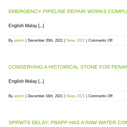
1st
FILLED
JANUA
EMERGENCY PIPELINE REPAIR WORKS COMPL
UP
2022
AHEAD
OF
English Malay [...]
2022
DRY
on
By
admin
|
December 20th, 2021
|
News 2021
|
Comments Off
SEASO
EMERG
PIPELI
REPAIR
CONSERVING A HISTORICAL STONE FOR PENA
WORKS
COMPL
TO
English Malay [...]
SECUR
WATER
on
By
admin
|
December 16th, 2021
|
News 2021
|
Comments Off
SUPPLY
CONSE
TO
A
SEBER
HISTOR
PERAI
SPRWTS DELAY: PBAPP HAS A RAW WATER C
STONE
SELATA