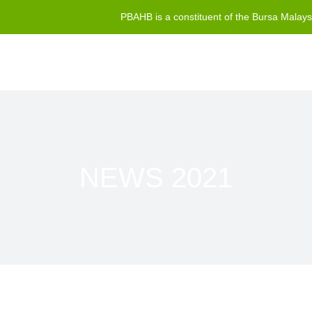
PBAHB is a constituent of the Bursa Malay
NEWS 2021