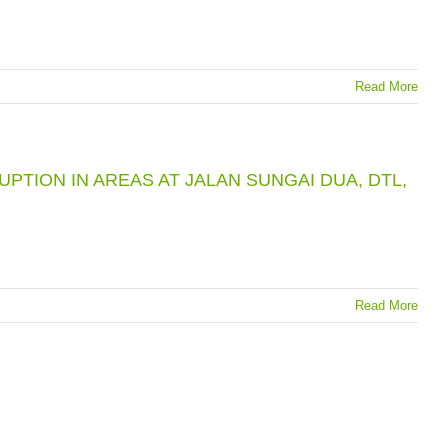
Read More
TION IN AREAS AT JALAN SUNGAI DUA, DTL,
Read More