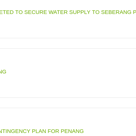
RY
ETED TO SECURE WATER SUPPLY TO SEBERANG P
N
ENCY
NE
NG
ETED
E
RVING
ANG
ICAL
ONTINGENCY PLAN FOR PENANG
N