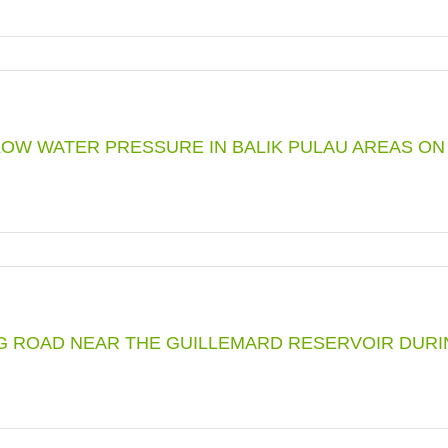
LED
UTIVE
ENCE
OW WATER PRESSURE IN BALIK PULAU AREAS ON 2
PTION
L
TORY
ING ROAD NEAR THE GUILLEMARD RESERVOIR DU
ION
ER