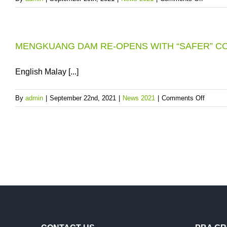
PRESSU
LANDSL
IN
THREAT
BALIK
AVOID
PULAU
MENGKUANG DAM RE-OPENS WITH “SAFER” C
USING
AREAS
THE
ON
WINDI
English Malay [...]
25.10.202
ROAD
NEAR
on
By
admin
|
September 22nd, 2021
|
News 2021
|
Comments Off
THE
MENG
GUILL
DAM
RESER
RE-
DURIN
OPEN
HEAVY
WITH
DOWNP
“SAFER
CONDI
FOR
ENTRY