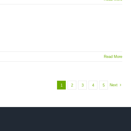
Read More
Next
1
2
3
4
5