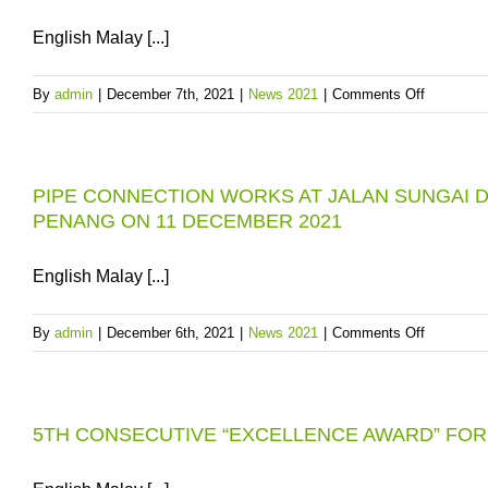
FOR
PENAN
English Malay [...]
on
By
admin
|
December 7th, 2021
|
News 2021
|
Comments Off
SPRWTS
DELAY:
PBAPP
PIPE CONNECTION WORKS AT JALAN SUNGAI D
HAS
PENANG ON 11 DECEMBER 2021
A
RAW
WATER
English Malay [...]
CONTIN
PLAN
on
By
admin
|
December 6th, 2021
|
News 2021
|
Comments Off
FOR
PIPE
PENANG
CONNEC
WORKS
5TH CONSECUTIVE “EXCELLENCE AWARD” FO
AT
JALAN
SUNGAI