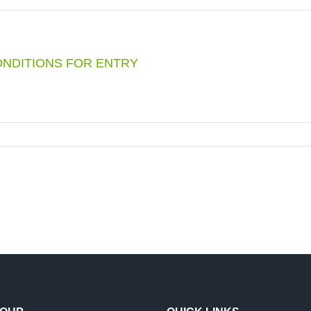
RE
IDE
:
ONDITIONS FOR ENTRY
NG
1
KUANG
EMARD
VOIR
G
S
OURS
”
TIONS