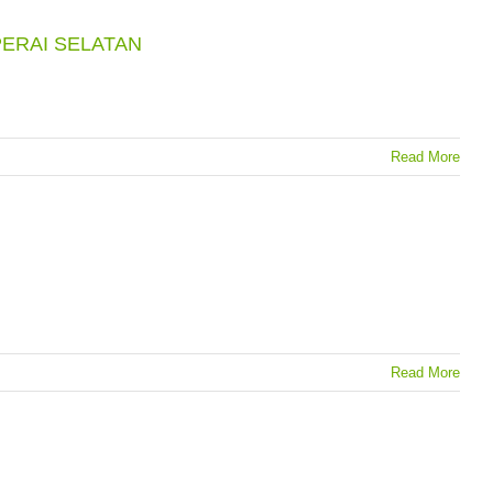
ERAI SELATAN
Read More
Read More