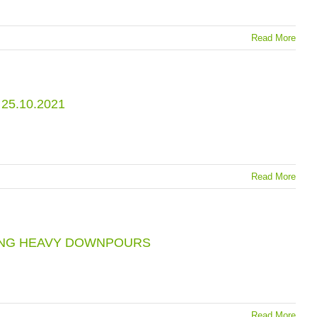
Read More
5.10.2021
Read More
RING HEAVY DOWNPOURS
Read More