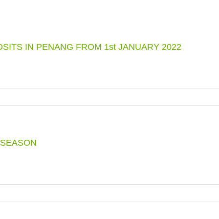
ITS IN PENANG FROM 1st JANUARY 2022
NTS
 SEASON
D
TS
G
G