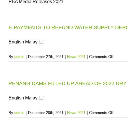
PBA Media Releases 2021
E-PAYMENTS TO REFUND WATER SUPPLY DEPOS
English Malay [...]
on
By
admin
|
December 27th, 2021
|
News 2021
|
Comments Off
E-
PAYME
TO
PENANG DAMS FILLED UP AHEAD OF 2022 DRY
REFUN
WATER
SUPPLY
English Malay [...]
DEPOSI
IN
on
By
admin
|
December 20th, 2021
|
News 2021
|
Comments Off
PENAN
PENAN
FROM
DAMS