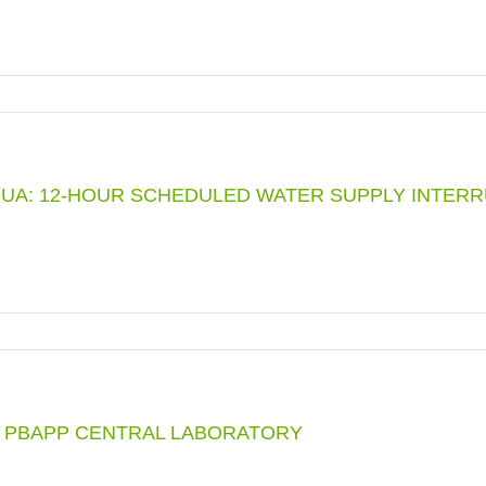
G
UA: 12-HOUR SCHEDULED WATER SUPPLY INTERRUP
GENCY
TION
R PBAPP CENTRAL LABORATORY