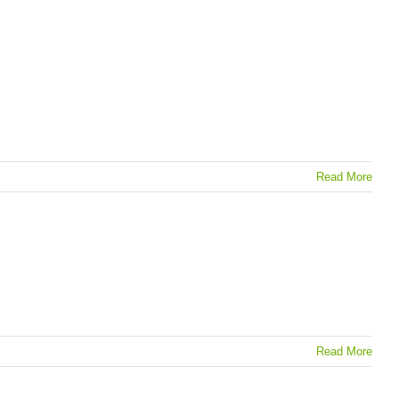
Read More
Read More