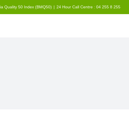
sia Quality 50 Index (BMQ50)
|
24 Hour Call Centre : 04 255 8 255