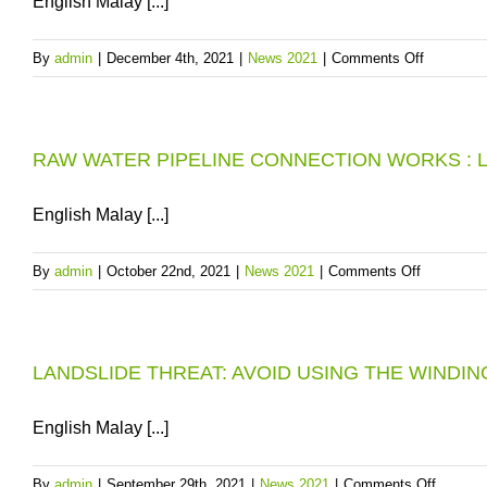
English Malay [...]
DUA:
12-
on
By
admin
|
December 4th, 2021
|
News 2021
|
Comments Off
HOUR
5TH
SCHEDU
CONSEC
WATER
“EXCELL
SUPPLY
RAW WATER PIPELINE CONNECTION WORKS : L
AWARD”
INTERRU
FOR
IN
PBAPP
English Malay [...]
AREAS
CENTRA
AT
LABORA
JALAN
on
By
admin
|
October 22nd, 2021
|
News 2021
|
Comments Off
SUNGAI
RAW
DUA,
WATER
DTL,
PIPELINE
PENANG
LANDSLIDE THREAT: AVOID USING THE WIND
CONNECT
ON
WORKS
11
:
English Malay [...]
DECEMB
LOW
2021
WATER
on
By
admin
|
September 29th, 2021
|
News 2021
|
Comments Off